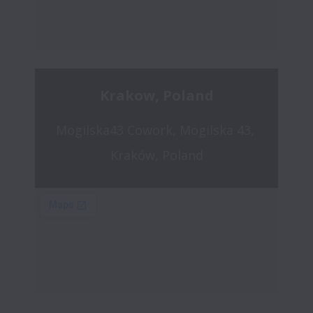
Krakow, Poland
Mogilska43 Cowork, Mogilska 43, 
Kraków, Poland