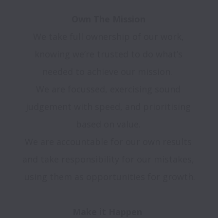
We take full ownership of our work, 
knowing we’re trusted to do what’s 
needed to achieve our mission.  

We are focussed, exercising sound 
judgement with speed, and prioritising 
based on value. 

We are accountable for our own results 
and take responsibility for our mistakes, 
using them as opportunities for growth.
