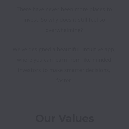
There have never been more places to 
invest. So why does it still feel so 
We've designed a beautiful, intuitive app, 
where you can learn from like-minded 
investors to make smarter decisions, 
faster. 
Our Values