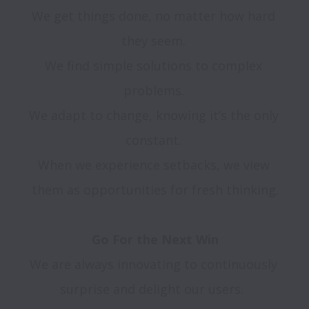
We get things done, no matter how hard 
they seem. 

We find simple solutions to complex 
problems. 

We adapt to change, knowing it’s the only 
constant. 

When we experience setbacks, we view 
them as opportunities for fresh thinking.

We are always innovating to continuously 
surprise and delight our users.  
