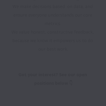
We make decisions based  on data, and 
ensure everyone understands our core 
metrics. 

We value honest, constructive feedback, 
because we know it empowers us to do 
our best work.

Got your interest? See our open 