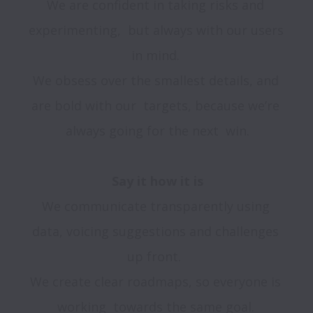
We are confident in taking risks and 
experimenting,  but always with our users 
in mind. 

We obsess over the smallest details, and 
are bold with our  targets, because we’re 
always going for the next  win.

We communicate transparently using 
data, voicing suggestions and challenges 
up front.  

We create clear roadmaps, so everyone is 
working  towards the same goal. 
