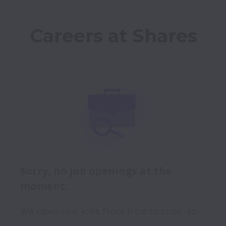
Careers at Shares
Sorry, no job openings at the
moment.
We open new jobs from time to time, so