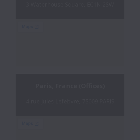
3 Waterhouse Square, EC1N 2SW
Paris, France (Offices)
4 rue Jules Lefebvre, 75009 PARIS