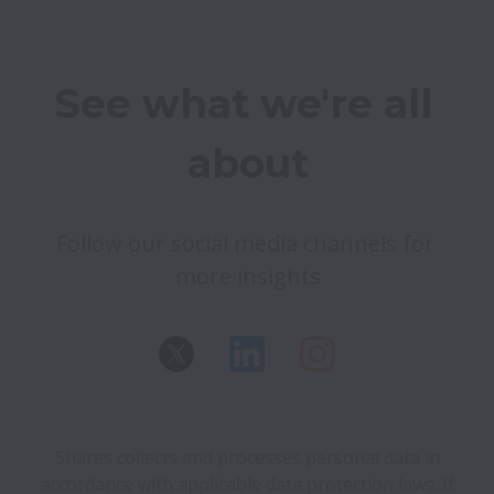
See what we're all 
about
Follow our social media channels for 
Shares collects and processes personal data in
accordance with applicable data protection laws.
If