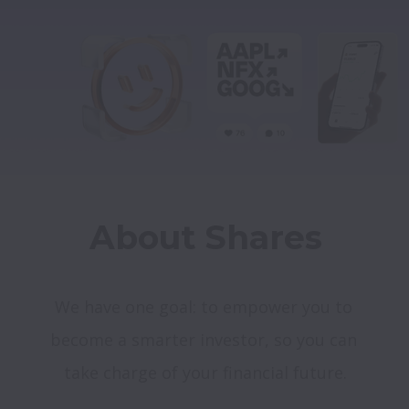
About Shares
We have one goal: to empower you to 
become a smarter investor, so you can 
take charge of your financial future.
