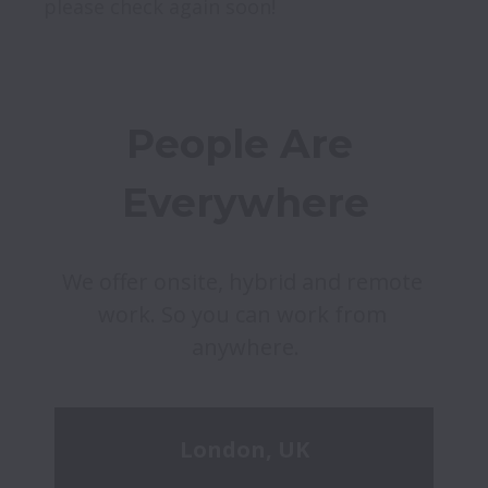
please check again soon!
People Are 
Everywhere
We offer onsite, hybrid and remote 
work. So you can work from 
anywhere.
London, UK