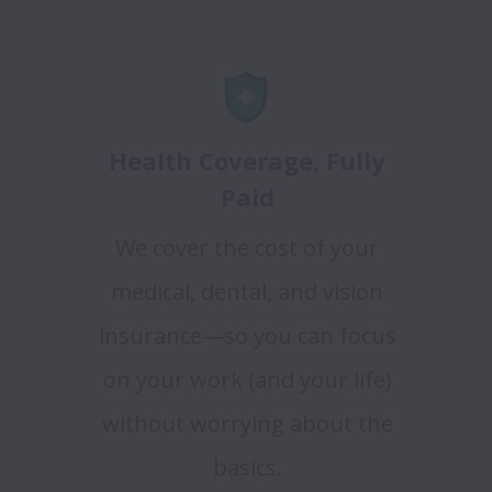
Health Coverage, Fully
Paid
We cover the cost of your
medical, dental, and vision
insurance—so you can focus
on your work (and your life)
without worrying about the
basics.