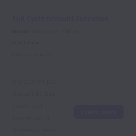
Full Cycle Account Executive
Remote
Go-to-Market
Full time
United States
Posted
4 months ago
If a current job 
doesn't fit, but 
you're still 
Email my resume
interested in 
Sharetru, send 