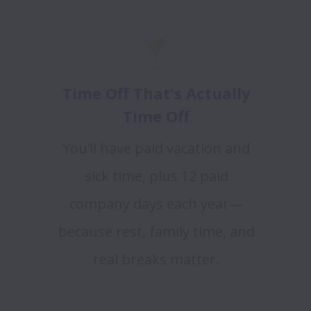
Time Off That's Actually
Time Off
You’ll have paid vacation and
sick time, plus 12 paid
company days each year—
because rest, family time, and
real breaks matter.