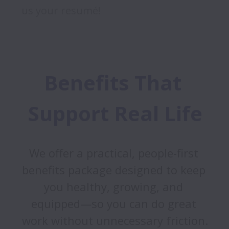
us your resumé!
Benefits That 
Support Real Life
We offer a practical, people-first 
benefits package designed to keep 
you healthy, growing, and 
equipped—so you can do great 
work without unnecessary friction.