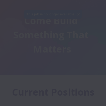
This job is no longer available.
Come Build 
Something That 
Matters
Current Positions