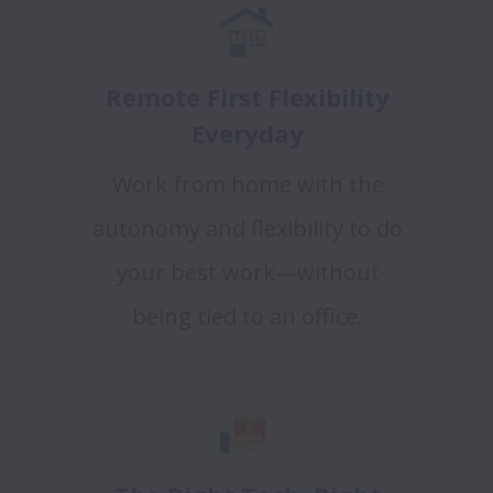
Remote First Flexibility
Everyday
Work from home with the
autonomy and flexibility to do
your best work—without
being tied to an office.