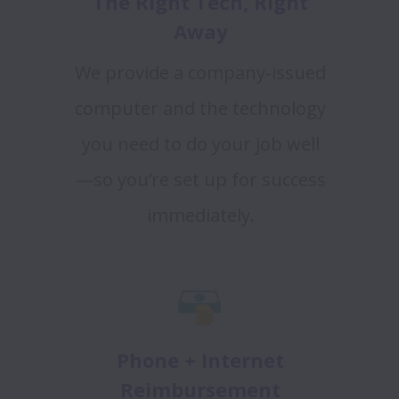
The Right Tech, Right
Away
We provide a company-issued
computer and the technology
you need to do your job well
—so you’re set up for success
immediately.
Phone + Internet
Reimbursement