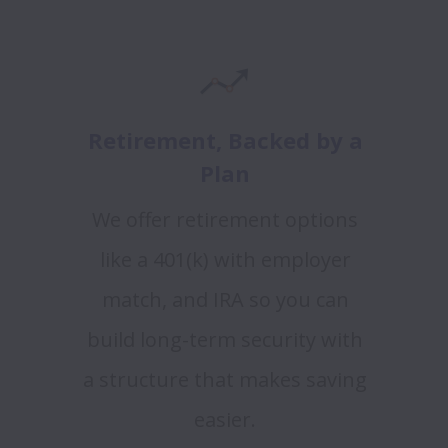
Retirement, Backed by a
Plan
We offer retirement options
like a 401(k) with employer
match, and IRA so you can
build long-term security with
a structure that makes saving
easier.