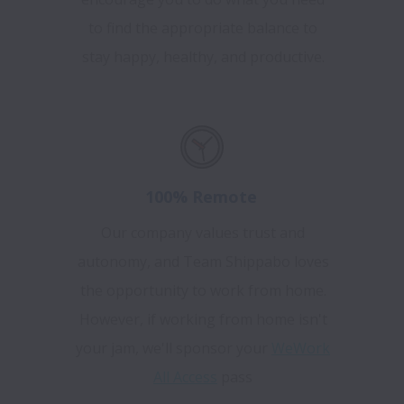
to find the appropriate balance to
stay happy, healthy, and productive.
100% Remote
Our company values trust and
autonomy, and Team Shippabo loves
the opportunity to work from home.
However, if working from home isn't
your jam, we'll sponsor your
WeWork
All Access
pass