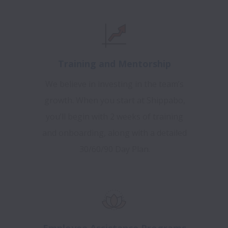
Training and Mentorship
We believe in investing in the team’s
growth. When you start at Shippabo,
you’ll begin with 2 weeks of training
and onboarding, along with a detailed
30/60/90 Day Plan.
Employee Assistance Programs