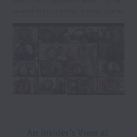
communication, and personal growth -- so that 
An insider's View at 