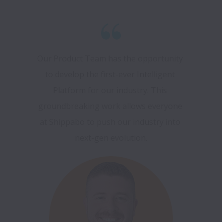
Our Product Team has the opportunity 
to develop the first-ever Intelligent 
Platform for our industry. This 
groundbreaking work allows everyone 
at Shippabo to push our industry into 
next-gen evolution.