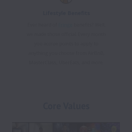
Lifestyle Benefits
Ever heard of
Fringe
benefits? Well,
we made those official. Every month
you accrue points to apply to
anything you choose from AirBnB,
MasterClass, UberEats, and more.
Core Values