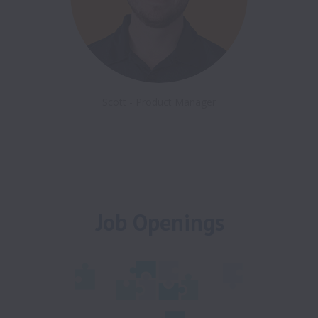
Scott - Product Manager
Job Openings