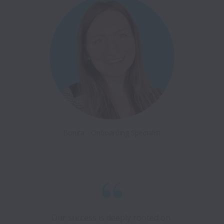
Bonita - Onboarding Specialist
Our success is deeply rooted on 