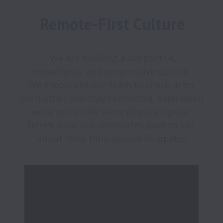
Remote-First Culture
  We are building a supportive, 
empathetic, and progressive culture. 

We encourage our team to check in on 
each other and stay connected, even when 
we’re not in the same physical space. 

Here's what our shipmates have to say 
about their time aboard Shippabo!