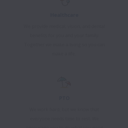
Healthcare
We provide medical, vision, and dental
benefits for you and your family.
Together we make a living so you can
make a life.
PTO
We work hard, but we know that
everyone needs time to rest. We
encourage you to do what you need