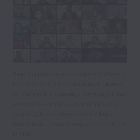
Team Shippabo has collaboration and efficiency 
in its DNA - from Slack to the natural culture of 
minimal emails and meetings. We recognize that 
everyone is essential to our larger picture of 
success. Quick to problem-solve and lend a 
helping hand, it’s easy to keep our common goal 
in mind. 