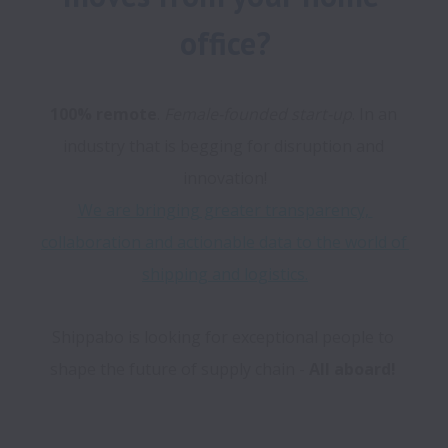
office?
100% remote
. 
Female-founded start-up
. In an 
industry that is begging for disruption and 
We are bringing greater transparency, 
collaboration and actionable data to the world of 
shipping and logistics.
Shippabo is looking for exceptional people to 
shape the future of supply chain - 
All aboard!