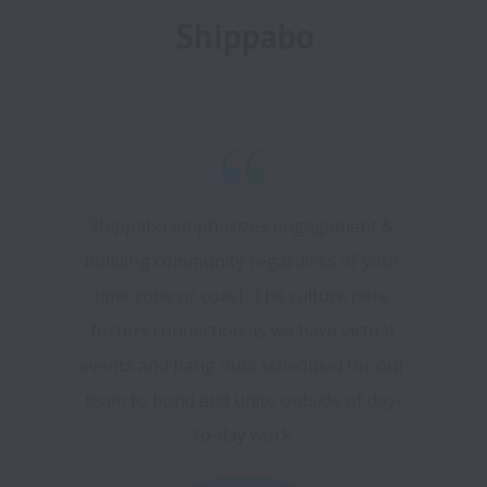
Shippabo
Shippabo emphasizes engagement & 
building community regardless of your 
time zone or coast. The culture here 
fosters connection as we have virtual 
events and hang outs scheduled for our 
team to bond and unite outside of day-