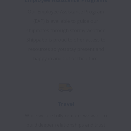
Our Employee Assistance Program
(EAP) is available to guide our
shipmates through stormy weather.
Shippabo is proud to offer access to
resources so you stay present and
happy in and out of the office.
Travel
While we are fully remote, we want to
build deeper relationships and trust