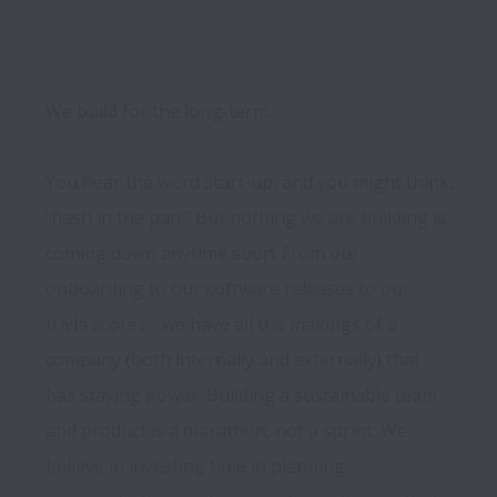
We build for the long-term.

You hear the word start-up, and you might think, 
"flash in the pan." But nothing we are building is 
coming down anytime soon. From our 
onboarding to our software releases to our 
trivia scores - we have all the makings of a 
company (both internally and externally) that 
has staying power. Building a sustainable team 
and product is a marathon, not a sprint. We 
believe in investing time in planning, 