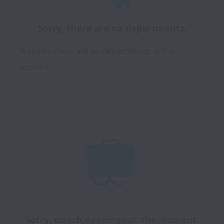
Sorry, there are no departments.
It seems there are no departments at the
moment.
Sorry, no job openings at the moment.