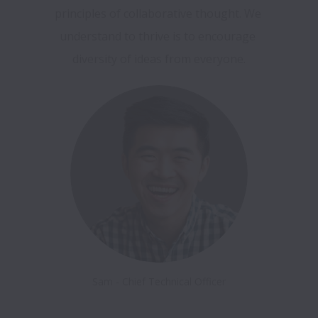
principles of collaborative thought. We 
understand to thrive is to encourage 
diversity of ideas from everyone.
Sam - Chief Technical Officer