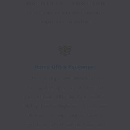
across our teams, reinforce our core
values, align on initiatives and most
importantly, Have Fun!
Home Office Equipment
Different employees need different
tools and equipment to achieve the
tasks at hand. Whether it's a monitor,
laptop, mouse, keyboard, or software
license - or something we haven't
even heard of yet - we will make sure