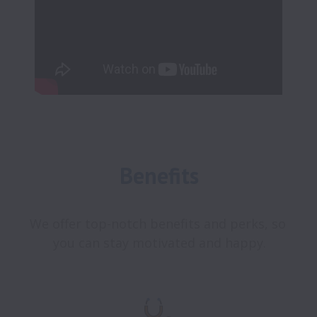
Benefits
We offer top-notch benefits and perks, so 
you can stay motivated and happy.