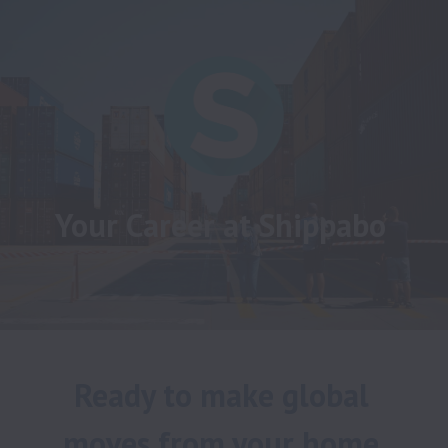
Your Career at Shippabo
Ready to make global 
moves from your home 