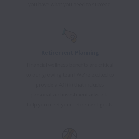
you have what you need to succeed.
Retirement Planning
Financial wellness benefits are critical
to our growing team! We're excited to
provide a 401(k) that includes
personalized investment advice to
help you meet your retirement goals.