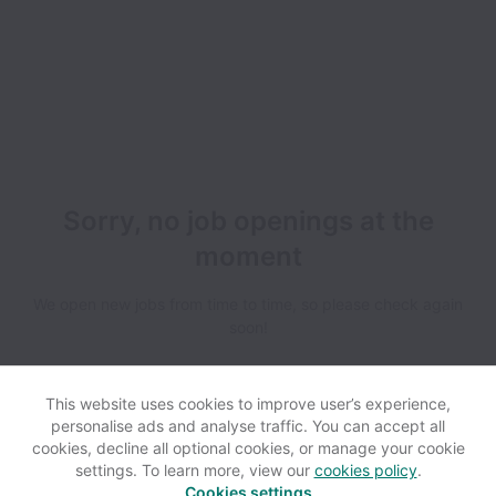
Sorry, no job openings at the
moment
We open new jobs from time to time, so please check again
soon!
This website uses cookies to improve user’s experience,
personalise ads and analyse traffic. You can accept all
cookies, decline all optional cookies, or manage your cookie
settings. To learn more, view our
cookies policy
.
View website
Help
Cookies settings