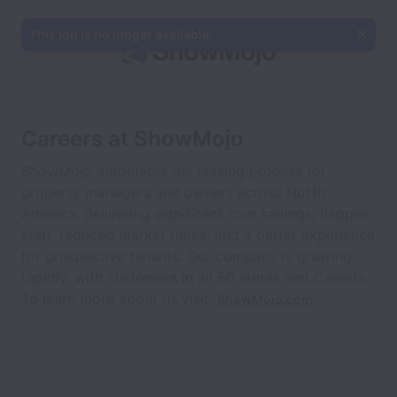
This job is no longer available.
Careers at ShowMojo
ShowMojo automates the leasing process for
property managers and owners across North
America, delivering significant cost savings, happier
staff, reduced market times, and a better experience
for prospective tenants. Our company is growing
rapidly, with customers in all 50 states and Canada.
To learn more about us visit:
ShowMojo.com