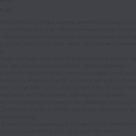
l do:
rive Sidetrade’s global demand generation strategy, with 
to grow pipeline and accelerate revenue across all segmen
d lead a high-performing demand generation team, covering 
g, content, field events, paid media, SEO/SEM and marketi
ns
losely with Sales leadership to align on pipeline targets, 
sation, and account-based marketing (ABM) programmes
d execute integrated multi-channel campaigns (email, paid 
syndication, webinars, events) across Europe and North Am
and scale an ABM motion, working with Sales to target stra
se accounts with personalised, high-impact programmes
ate with Marketing Ops team on the marketing technology 
 Salesforce, 6sense or similar) and ensure best-in-class da
on and reporting
d present rigorous pipeline and ROI reporting to the CMO a
th full accountability for MQL to Closed–Won metrics