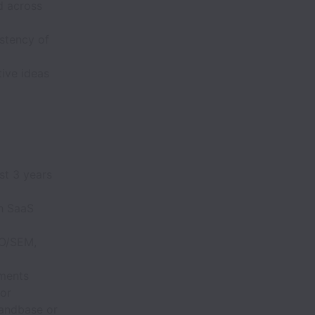
d across
istency of
ive ideas
st 3 years
th SaaS
EO/SEM,
gments
or
andbase or