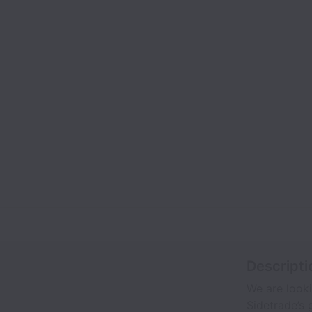
Descripti
We are look
Sidetrade’s 