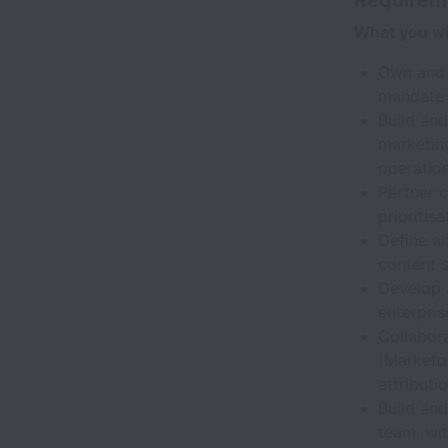
What you wil
Own and d
mandate 
Build an
marketin
operatio
Partner c
prioriti
Define an
content 
Develop 
enterpri
Collabor
(Marketo,
attributi
Build an
team, wi