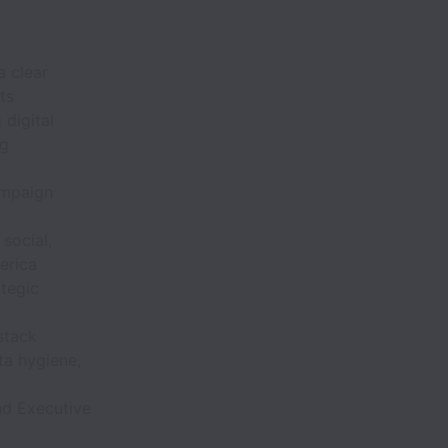
a clear
ts
digital
ng
campaign
social,
erica
tegic
stack
ta hygiene,
nd Executive