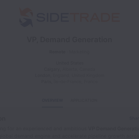
VP, Demand Generation
Remote
Marketing
United States
Calgary
,
Alberta
,
Canada
London
,
England
,
United Kingdom
Paris
,
Île-de-France
,
France
OVERVIEW
APPLICATION
on
Shar
ing for an experienced and ambitious
VP Demand Generati
global demand engine and accelerate pipeline growth acros