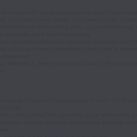
en mindset with strong analytical skills; comfortable buildi
ds, interpreting funnel metrics, and making budget decisio
 leadership and team-building skills — you inspire through c
igh standards, and a coaching mentality
oss-functional collaborator, particularly with Sales and 
al written and verbal communication skills; able to present
 stakeholders
e marketing AI, fintech, or Order-to-Cash / ERP solutions i
ge
rk model if based in Calgary, London or Pairs - or full re
in the US.
ture – active Social Club organising regular team events and
wellness – medical coverage, life insurance, and other well
mes
– competitive paid holidays plus public holiday