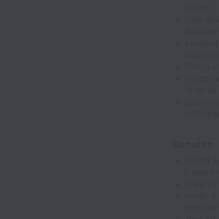
similar)
Data-driv
dashboar
Excellent
vision, h
Strong cr
Exception
to senior
Experienc
advanta
Benefits
Hybrid wo
if based 
Great cul
Health & 
program
Time off 