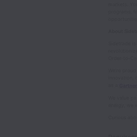
markets. You
programs, fr
opportuniti
About Sidet
Sidetrade is
revolutioniz
Order-to-Cas
We’re proud 
innovation, 
as a
Gartne
We value pas
energy, we 
Curious abo
Requirem