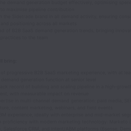
he demand generation budget effectively, optimising spen
to maximise pipeline contribution
the Sidetrade brand in all demand activity, ensuring cons
and positioning across all markets
ad of B2B SaaS demand generation trends, bringing innovat
 practices to the team
l bring:
 of progressive B2B SaaS marketing experience, with at lea
 demand generation function at senior level
ack record of building and scaling pipeline in a high-grow
ent, with measurable impact on revenue
ertise in multi-channel demand generation: paid media, S
ture, content marketing, webinars, and field events
BM experience, ideally with enterprise and mid-market se
 proficiency with modern marketing technology: Marketo (
, Salesforce CRM, and intent/ABM platforms (6sense, Dem