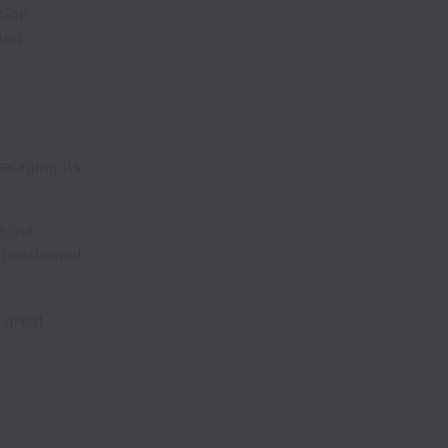
tion
ied
eraging its
e our
 positioned
 great