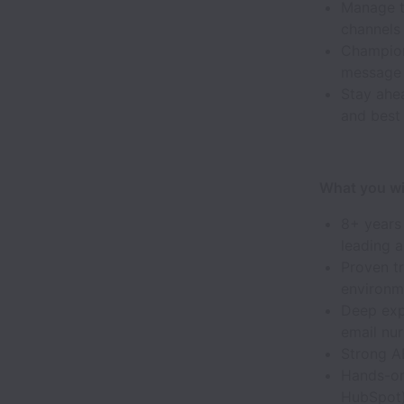
Manage t
channels 
Champion 
message 
Stay ahe
and best
What you wil
8+ years
leading a
Proven tr
environm
Deep exp
email nur
Strong A
Hands-on
HubSpot)