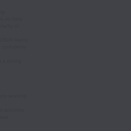
ng
ns on data
larity of
SDR/BDR teams
 confidently
s a strong
mote working
 activities
ness