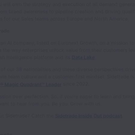
 will own the strategy and execution of all demand genera
om brand awareness to pipeline creation and driving qualif
es for our Sales teams across Europe and North America.
rade
 an AI company, listed on Euronext Growth, on a mission to
e the way enterprises unlock value from their customers lev
h Intelligence platform and its
Data Lake
.
of our 38 nationalities and these diverse perspectives driv
one team culture and a customer-first mindset. Sidetrade is
since 2022.
r® Magic Quadrant™ Leader
sion over perfection. So, if you’re eager to learn and bring
want to hear from you. Be you. Grow with us.
ut Sidetrade? Catch the
Sidetrade Inside Out podcast
.
ents