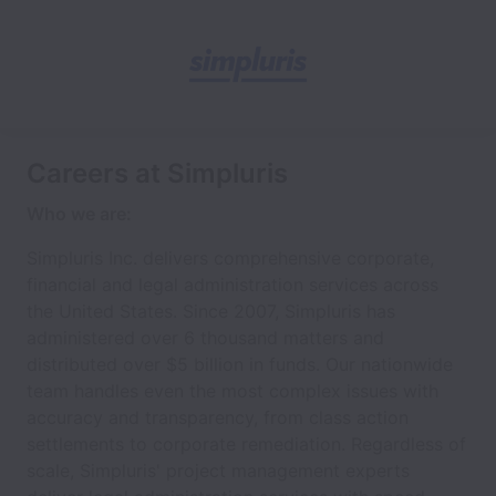
Careers at Simpluris
Who we are:
Simpluris Inc. delivers comprehensive corporate,
financial and legal administration services across
the United States. Since 2007, Simpluris has
administered over 6 thousand matters and
distributed over $5 billion in funds. Our nationwide
team handles even the most complex issues with
accuracy and transparency, from class action
settlements to corporate remediation. Regardless of
scale, Simpluris' project management experts