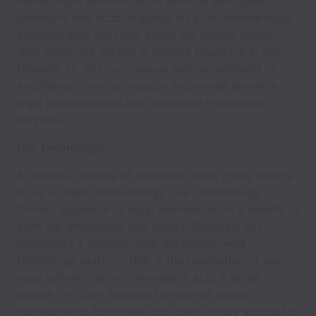
deliver legal administration services with speed,
precision, and accountability. As a nationwide legal
administrator, our team spans the United States,
with corporate offices in Orange County, CA, and
Orlando, FL. Our core values and commitment to
excellence drive our mission to provide premium
legal administration and corporate remediation
services.
Our Technology:
A standout feature of Simpluris’ white glove service
is our modern methodology. Our “Technology
Driven” approach to legal administration a benefit to
both our employees and clients. Simpluris has
developed a purpose-built enterprise-wide
technology platform that is the foundation of our
legal administration. Internally, it acts a single
source for client services to excel at project
management. Externally, our clients enjoy access to