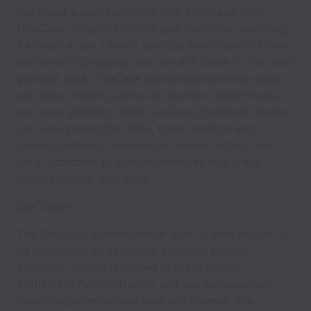
our cloud-based reporting tool, LiveCase. With
LiveCase, Simpluris clients gain real-time reporting,
24 hours a day. Clients see high-level views of their
settlement’s progress and can drill down to the most
granular data. LiveCase dashboards provide quick
and easy visibility across all matters, action items,
and case statistics. With LiveCase, Simpluris clients
can view production data, track mailings and
correspondence, observe call center history and
data, subscribe to customizable reports, track
disbursements, and more.
Our Team:
The Simpluris administration team is best known for
its dedication to delivering premium service.
Simpluris' history is rooted in Class Action
Settlement Administration, and our management
team's experiences are vast and diverse. The