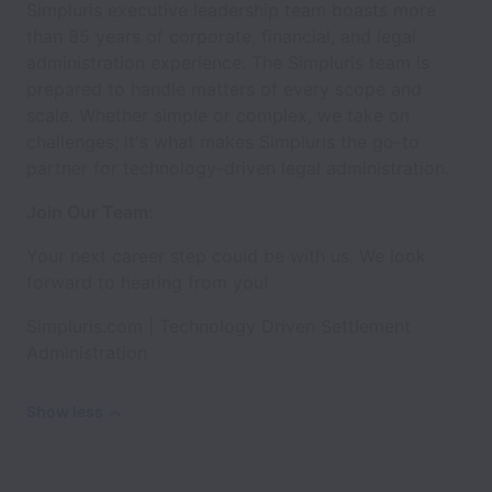
Simpluris executive leadership team boasts more
than 85 years of corporate, financial, and legal
administration experience. The Simpluris team is
prepared to handle matters of every scope and
scale. Whether simple or complex, we take on
challenges; it's what makes Simpluris the go-to
partner for technology-driven legal administration.
Join Our Team:
Your next career step could be with us. We look
forward to hearing from you!
Simpluris.com | Technology Driven Settlement
Administration
Show less