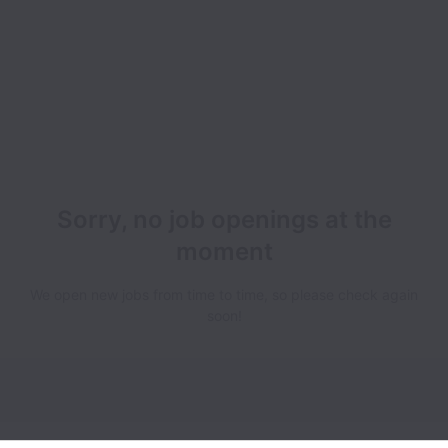
Sorry, no job openings at the
moment
We open new jobs from time to time, so please check again
soon!
Simpluris collects and processes personal data in accordance