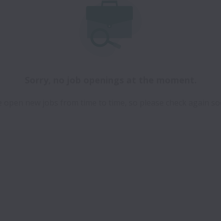
Sorry, no job openings at the moment.
 open new jobs from time to time, so please check again so