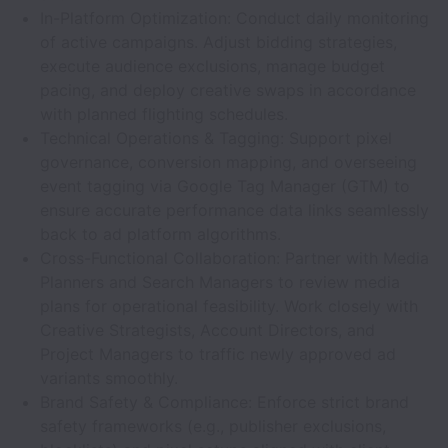
In-Platform Optimization: Conduct daily monitoring
of active campaigns. Adjust bidding strategies,
execute audience exclusions, manage budget
pacing, and deploy creative swaps in accordance
with planned flighting schedules.
Technical Operations & Tagging: Support pixel
governance, conversion mapping, and overseeing
event tagging via Google Tag Manager (GTM) to
ensure accurate performance data links seamlessly
back to ad platform algorithms.
Cross-Functional Collaboration: Partner with Media
Planners and Search Managers to review media
plans for operational feasibility. Work closely with
Creative Strategists, Account Directors, and
Project Managers to traffic newly approved ad
variants smoothly.
Brand Safety & Compliance: Enforce strict brand
safety frameworks (e.g., publisher exclusions,