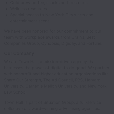
Cold brew coffee, snacks and fresh fruit
Wellness resources
Special access to New York City’s arts and
entertainment scene
We have been honored for our commitment to our
team with workplace awards from Crain’s, Best
Companies Group, Cynopsis, Digiday, and Fortune.
Our Company
We are Town Hall, a mission-driven agency that
harnesses the power of digital to do good. We partner
with nonprofit and higher education organizations like
Share Our Strength, The Ad Council, PBS, Harvard
University, Carnegie Mellon University, and New York
Law School.
Town Hall is part of Situation Group, a full-service
collective of award-winning advertising agencies.