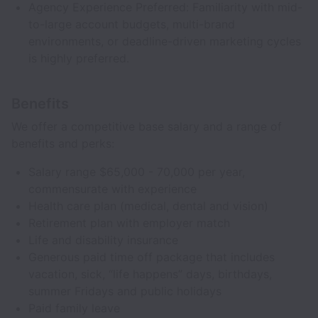
Agency Experience Preferred: Familiarity with mid-
to-large account budgets, multi-brand
environments, or deadline-driven marketing cycles
is highly preferred.
Benefits
We offer a competitive base salary and a range of
benefits and perks:
Salary range $65,000 - 70,000 per year,
commensurate with experience
Health care plan (medical, dental and vision)
Retirement plan with employer match
Life and disability insurance
Generous paid time off package that includes
vacation, sick, “life happens” days, birthdays,
summer Fridays and public holidays
Paid family leave