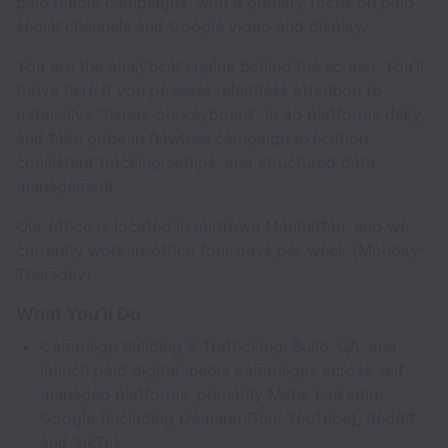
paid media campaigns, with a primary focus on paid
social channels and Google video and display.
You are the analytical engine behind the screen. You’ll
thrive here if you possess relentless attention to
detail, live "hands-on-keyboard" in ad platforms daily,
and take pride in flawless campaign execution,
consistent tracking setups, and structured data
management.
Our office is located in midtown Manhattan, and we
currently work in-office four days per week (Monday–
Thursday).
What You’ll Do
Campaign Building & Trafficking: Build, QA, and
launch paid digital media campaigns across self-
managed platforms, primarily Meta, LinkedIn,
Google (including Demand Gen, YouTube), Reddit,
and TikTok.