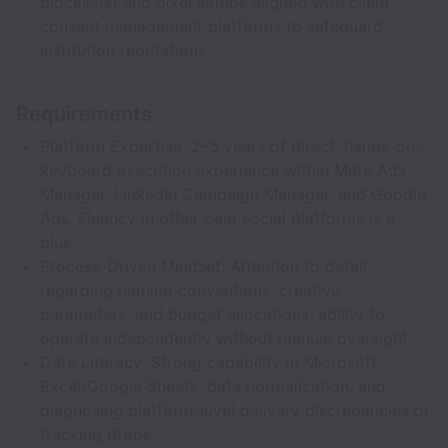
blocklists) and pixel setups aligned with client
consent management platforms to safeguard
institution reputations.
Requirements
Platform Expertise: 2–5 years of direct, hands-on-
keyboard execution experience within Meta Ads
Manager, LinkedIn Campaign Manager, and Google
Ads. Fluency in other paid social platforms is a
plus.
Process-Driven Mindset: Attention to detail
regarding naming conventions, creative
parameters, and budget allocations; ability to
operate independently without manual oversight.
Data Literacy: Strong capability in Microsoft
Excel/Google Sheets, data normalization, and
diagnosing platform-level delivery discrepancies or
tracking drops.