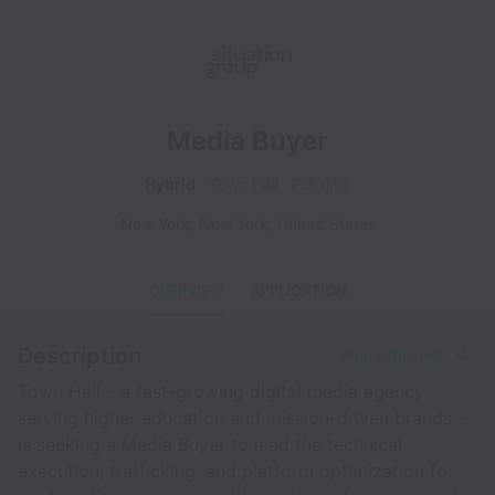
Media Buyer
Hybrid
Town Hall
Full time
New York
,
New York
,
United States
OVERVIEW
APPLICATION
Description
Share this job
Town Hall – a fast-growing digital media agency
serving higher education and mission-driven brands –
is seeking a Media Buyer to lead the technical
execution, trafficking, and platform optimization for