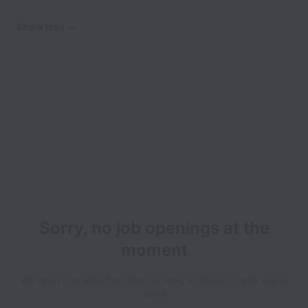
Show less
Sorry, no job openings at the
moment
We open new jobs from time to time, so please check again
soon!