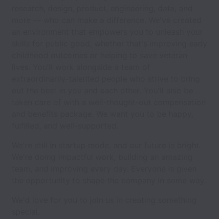
research, design, product, engineering, data, and
more — who can make a difference. We've created
an environment that empowers you to unleash your
skills for public good, whether that's improving early
childhood outcomes or helping to save veteran
lives. You'll work alongside a team of
extraordinarily-talented people who strive to bring
out the best in you and each other. You'll also be
taken care of with a well-thought-out compensation
and benefits package. We want you to be happy,
fulfilled, and well-supported.
We're still in startup mode, and our future is bright.
We're doing impactful work, building an amazing
team, and improving every day. Everyone is given
the opportunity to shape the company in some way.
We'd love for you to join us in creating something
special.