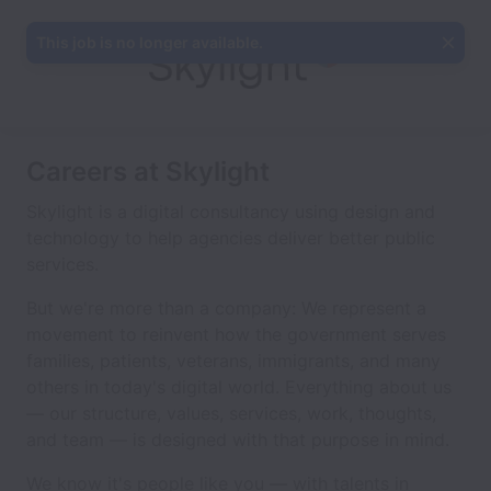
This job is no longer available.
Careers at Skylight
Skylight is a digital consultancy using design and
technology to help agencies deliver better public
services.
But we're more than a company: We represent a
movement to reinvent how the government serves
families, patients, veterans, immigrants, and many
others in today's digital world. Everything about us
— our structure, values, services, work, thoughts,
and team — is designed with that purpose in mind.
We know it's people like you — with talents in