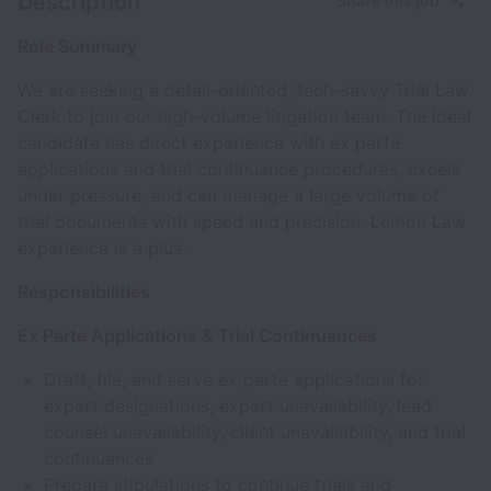
Description
Share this job
Role Summary
We are seeking a detail-oriented, tech-savvy Trial Law
Clerk to join our high-volume litigation team. The ideal
candidate has direct experience with ex parte
applications and trial continuance procedures, excels
under pressure, and can manage a large volume of
trial documents with speed and precision. Lemon Law
experience is a plus.
Responsibilities
Ex Parte Applications & Trial Continuances
Draft, file, and serve ex parte applications for
expert designations, expert unavailability, lead
counsel unavailability, client unavailability, and trial
continuances
Prepare stipulations to continue trials and