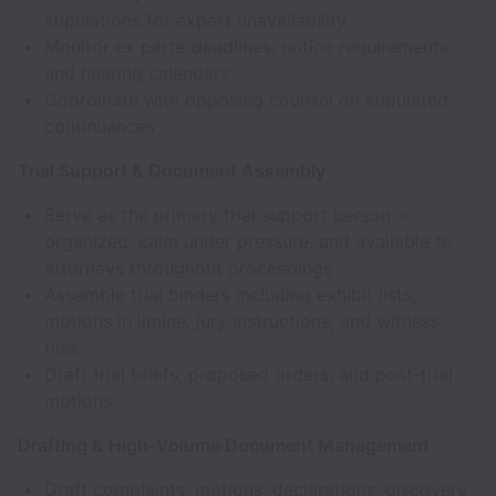
stipulations for expert unavailability
Monitor ex parte deadlines, notice requirements,
and hearing calendars
Coordinate with opposing counsel on stipulated
continuances
Trial Support & Document Assembly
Serve as the primary trial support person —
organized, calm under pressure, and available to
attorneys throughout proceedings
Assemble trial binders including exhibit lists,
motions in limine, jury instructions, and witness
files
Draft trial briefs, proposed orders, and post-trial
motions
Drafting & High-Volume Document Management
Draft complaints, motions, declarations, discovery