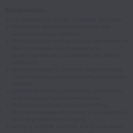
Requirements
J.D. required from an ABA-accredited law school
0–5 years of litigation experience; trial-side
experience strongly preferred
Direct experience drafting ex parte applications for
trial continuances, expert designations,
expert/counsel/client unavailability, and related
stipulations
Strong knowledge of California state and federal
court filing rules, e-filing procedures, and litigation
deadlines
Exceptional drafting, proofreading, and attention
to detail across high document volume
Tech-savvy: proficient in Microsoft Office,
document management systems, e-filing platforms,
and trial presentation technology
Ability to multitask, prioritize, and thrive in a fast-