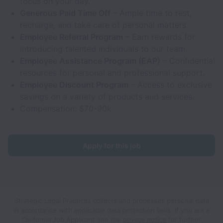
focus on your day.
Generous Paid Time Off
– Ample time to rest,
recharge, and take care of personal matters.
Employee Referral Program
– Earn rewards for
introducing talented individuals to our team.
Employee Assistance Program (EAP)
– Confidential
resources for personal and professional support.
Employee Discount Program
– Access to exclusive
savings on a variety of products and services.
Compensation: $70-90k
Apply for this job
Strategic Legal Practices collects and processes personal data
in accordance with applicable data protection laws.
If you are a
California Job Applicant see the
privacy notice
for further