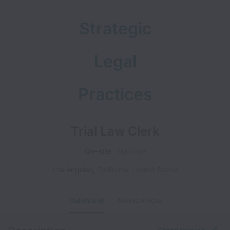
Strategic
Legal
Practices
Trial Law Clerk
On-site
Full time
Los Angeles
,
California
,
United States
OVERVIEW
APPLICATION