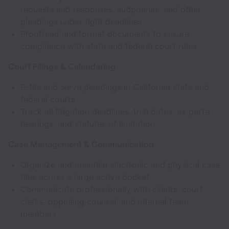
requests and responses, subpoenas, and other
pleadings under tight deadlines
Proofread and format documents to ensure
compliance with state and federal court rules
Court Filings & Calendaring
E-file and serve pleadings in California state and
federal courts
Track all litigation deadlines, trial dates, ex parte
hearings, and statutes of limitation
Case Management & Communication
Organize and maintain electronic and physical case
files across a large active docket
Communicate professionally with clients, court
clerks, opposing counsel, and internal team
members