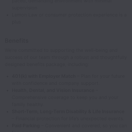
paced, demanding environment with minimal
supervision
Lemon Law or consumer protection experience is a
plus
Benefits
We’re committed to supporting the well-being and
success of our team through a robust and thoughtfully
designed benefits package, including:
401(k) with Employer Match
– Plan for your future
with confidence and company support.
Health, Dental, and Vision Insurance
–
Comprehensive coverage to keep you and your
family healthy.
Short-Term, Long-Term Disability & Life Insurance
– Financial protection for life’s unexpected events.
Paid Parking
– Convenient and covered, so you can