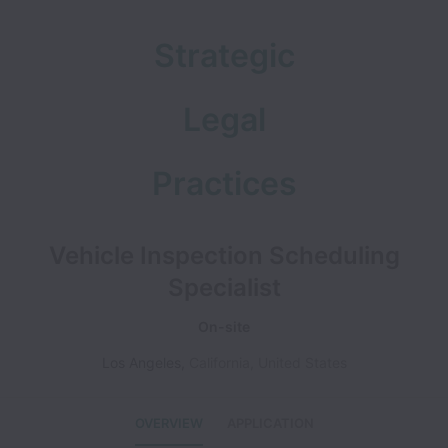
Strategic
Legal
Practices
Vehicle Inspection Scheduling
Specialist
On-site
Los Angeles
,
California
,
United States
OVERVIEW
APPLICATION