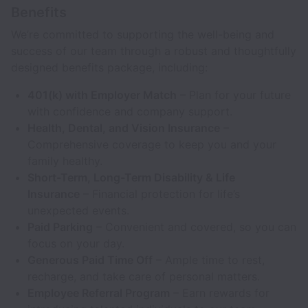
Benefits
We’re committed to supporting the well-being and
success of our team through a robust and thoughtfully
designed benefits package, including:
401(k) with Employer Match
– Plan for your future
with confidence and company support.
Health, Dental, and Vision Insurance
–
Comprehensive coverage to keep you and your
family healthy.
Short-Term, Long-Term Disability & Life
Insurance
– Financial protection for life’s
unexpected events.
Paid Parking
– Convenient and covered, so you can
focus on your day.
Generous Paid Time Off
– Ample time to rest,
recharge, and take care of personal matters.
Employee Referral Program
– Earn rewards for