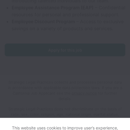
introducing talented individuals to our team.
Employee Assistance Program (EAP)
– Confidential
resources for personal and professional support.
Employee Discount Program
– Access to exclusive
savings on a variety of products and services.
Apply for this job
Strategic Legal Practices collects and processes personal data
in accordance with applicable data protection laws.
If you are a
California Job Applicant see the
privacy notice
for further
details.
Strategic Legal Practices does not discriminate on the basis of
race, sex, color, religion, age, national origin, marital status,
disability, veteran status, genetic information, sexual
orientation, gender identity or any other reason prohibited by
This website uses cookies to improve user’s experience,