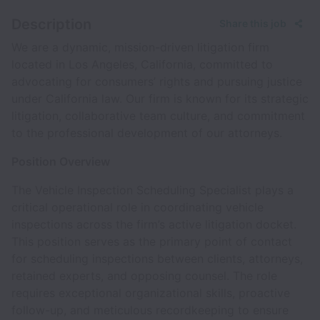
Description
Share this job
We are a dynamic, mission-driven litigation firm
located in Los Angeles, California, committed to
advocating for consumers’ rights and pursuing justice
under California law. Our firm is known for its strategic
litigation, collaborative team culture, and commitment
to the professional development of our attorneys.
Position Overview
The Vehicle Inspection Scheduling Specialist plays a
critical operational role in coordinating vehicle
inspections across the firm’s active litigation docket.
This position serves as the primary point of contact
for scheduling inspections between clients, attorneys,
retained experts, and opposing counsel. The role
requires exceptional organizational skills, proactive
follow-up, and meticulous recordkeeping to ensure