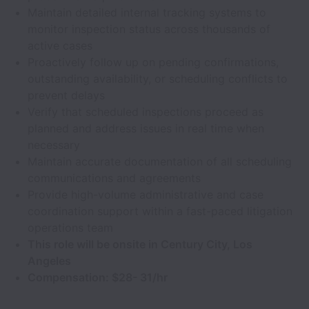
Maintain detailed internal tracking systems to
monitor inspection status across thousands of
active cases
Proactively follow up on pending confirmations,
outstanding availability, or scheduling conflicts to
prevent delays
Verify that scheduled inspections proceed as
planned and address issues in real time when
necessary
Maintain accurate documentation of all scheduling
communications and agreements
Provide high-volume administrative and case
coordination support within a fast-paced litigation
operations team
This role will be onsite in Century City, Los
Angeles
Compensation: $28- 31/hr