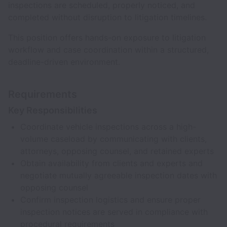
inspections are scheduled, properly noticed, and
completed without disruption to litigation timelines.
This position offers hands-on exposure to litigation
workflow and case coordination within a structured,
deadline-driven environment.
Requirements
Key Responsibilities
Coordinate vehicle inspections across a high-
volume caseload by communicating with clients,
attorneys, opposing counsel, and retained experts
Obtain availability from clients and experts and
negotiate mutually agreeable inspection dates with
opposing counsel
Confirm inspection logistics and ensure proper
inspection notices are served in compliance with
procedural requirements