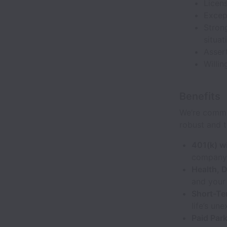
Licens
Except
Strong
situat
Assert
Willin
Benefits
We’re commi
robust and t
401(k) w
company 
Health, D
and your 
Short-Te
life’s un
Paid Par