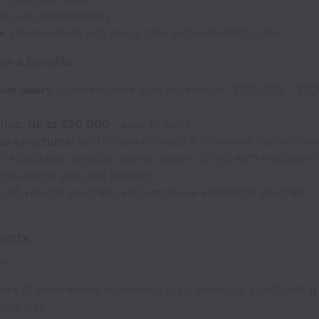
nt case responsibility.
k advancement into senior trial and leadership roles.
n & Benefits
ive salary
commensurate with experience- $120,000 - $20
bonus: Up to $20,000 -
easy to earn!
s structures:
performance-based + firm-wide discretiona
fits package: medical, dental, vision, 401(k) with employer 
y insurance, and paid parking.
 off, referral program, and employee assistance program.
ents
ns
ars of trial-related experience (jury, bench, or significant tr
support).