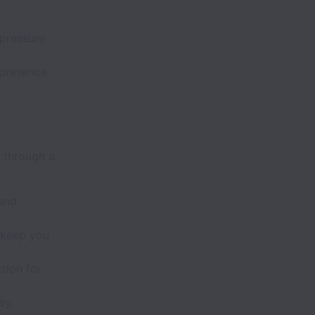
-pressure
 presence.
 through a
 and
 keep you
tion for
ay.