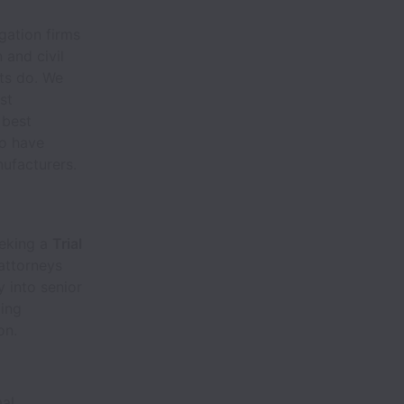
igation firms
 and civil
nts do. We
st
 best
to have
nufacturers.
eeking a
Trial
 attorneys
 into senior
ting
on.
mal