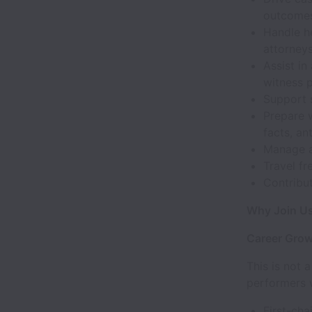
outcomes 
Handle he
attorneys
Assist in
witness p
Support s
Prepare w
facts, an
Manage a
Travel fr
Contribut
Why Join U
Career Gro
This is not a
performers w
First-chai