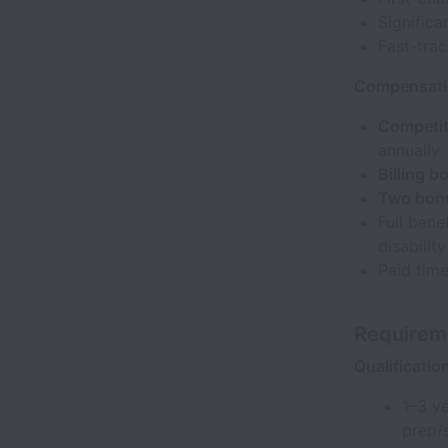
Significa
Fast-trac
Compensatio
Competit
annually
Billing 
Two bonu
Full bene
disabilit
Paid time
Requirem
Qualificatio
1–3 ye
prep/