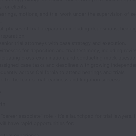
for clients.
arings, motions, and trial work under the supervision of se
.
 all phases of trial preparation including depositions, hearin
reparation.
enior trial attorneys with case strategy and execution.
itnesses for deposition and trial testimony, including revi
ticipating cross-examination, and conducting mock questio
ssigned case tasks and deadlines with growing independe
equently across California to attend hearings and trials.
e to the team’s trial readiness and litigation success.
s
wth
 “career associate” role - it’s a launchpad for trial lawyers. 
ill have rapid opportunities for:
r trial experience.