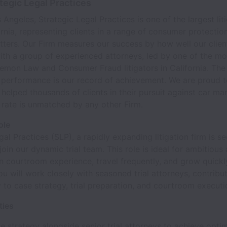
tegic Legal Practices
 Angeles, Strategic Legal Practices is one of the largest lit
ornia, representing clients in a range of consumer protection
atters. Our Firm measures our success by how well our clie
th a group of experienced attorneys, led by one of the mo
emon Law and Consumer Fraud litigators in California. The
f performance is our record of achievement. We are proud 
 helped thousands of clients in their pursuit against car ma
rate is unmatched by any other Firm.
ole
gal Practices (SLP), a rapidly expanding litigation firm is s
join our dynamic trial team. This role is ideal for ambitious
n courtroom experience, travel frequently, and grow quickly
 You will work closely with seasoned trial attorneys, contribu
 to case strategy, trial preparation, and courtroom executi
ties
e strategy alongside senior trial attorneys to achieve opti