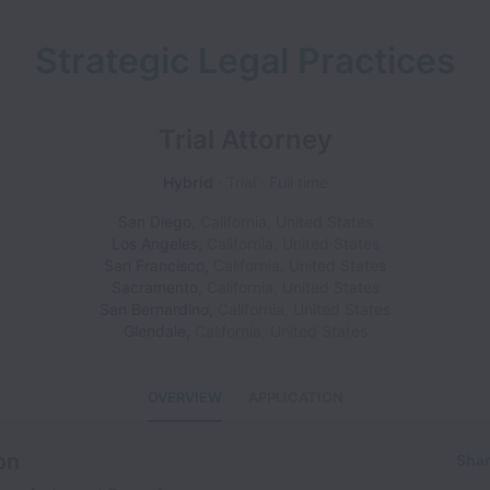
Strategic Legal Practices
Trial Attorney
Hybrid
Trial
Full time
San Diego
,
California
,
United States
Los Angeles
,
California
,
United States
San Francisco
,
California
,
United States
Sacramento
,
California
,
United States
San Bernardino
,
California
,
United States
Glendale
,
California
,
United States
OVERVIEW
APPLICATION
on
Shar