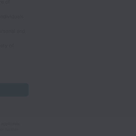
re of
individuals
ersonal and
ety of
 applicable
or further