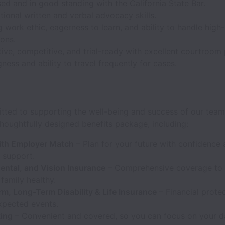
ed and in good standing with the California State Bar.
ional written and verbal advocacy skills.
 work ethic, eagerness to learn, and ability to handle high
ions.
ive, competitive, and trial-ready with excellent courtroom
gness and ability to travel frequently for cases.
tted to supporting the well-being and success of our team
houghtfully designed benefits package, including:
ith Employer Match
– Plan for your future with confidence
support.
ental, and Vision Insurance
– Comprehensive coverage to
family healthy.
rm, Long-Term Disability & Life Insurance
– Financial protec
expected events.
king
– Convenient and covered, so you can focus on your d