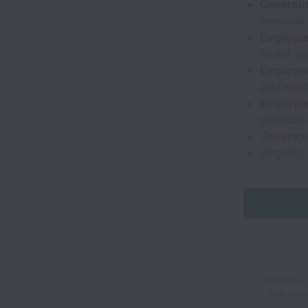
Generous
personal 
Employee
to our te
Employee
professio
Employee
products
Coverage
Ongoing 
Strategic 
data prot