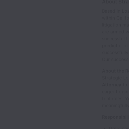
About Stra
Based in Los
within Calif
litigation m
are armed wi
successful L
predictor o
successfully
Our success 
About the R
Strategic Le
Attorney
to 
eager to gai
trial roles.
meaningfully
Responsibili
Drive cas