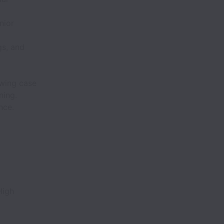
nior
gs, and
ewing case
ning.
nce.
High