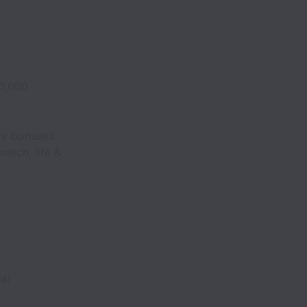
0,000
ry bonuses.
match, life &
ial