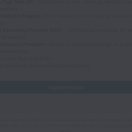
 Paid Time Off
– Ample time to rest, recharge, and take ca
matters.
 Referral Program
– Earn rewards for introducing talented 
am.
 Assistance Program (EAP)
– Confidential resources for p
nal support.
 Discount Program
– Access to exclusive savings on a vari
 and services.
 of bar dues and CLEs
professional development opportunities
Apply for this job
Legal Practices collects and processes personal data in accordance with
ection laws.
If you are a California Job Applicant see the
privacy notice
f
details.