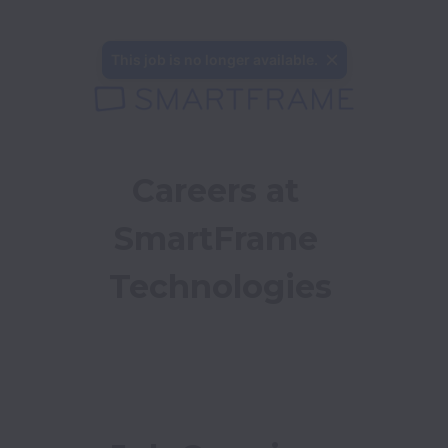
This job is no longer available.
Careers at 
SmartFrame 
Technologies