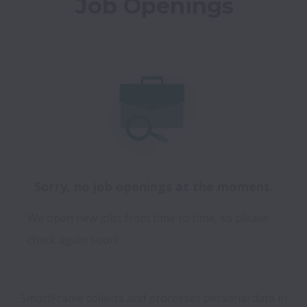
Job Openings
Sorry, no job openings at the moment.
We open new jobs from time to time, so please
check again soon!
SmartFrame collects and processes personal data in