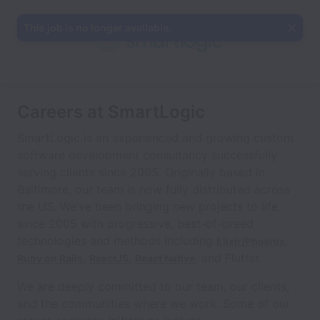
This job is no longer available.
Careers at SmartLogic
SmartLogic is an experienced and growing custom
software development consultancy successfully
serving clients since 2005. Originally based in
Baltimore, our team is now fully distributed across
the US. We’ve been bringing new projects to life
since 2005 with progressive, best-of-breed
technologies and methods including
,
Elixir/Phoenix
,
,
, and Flutter.
Ruby on Rails
ReactJS
React Native
We are deeply committed to our team, our clients,
and the communities where we work. Some of our