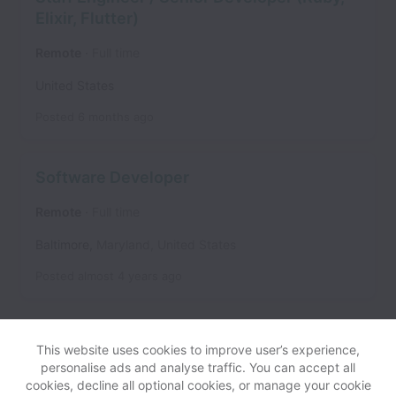
Elixir, Flutter)
Remote
Full time
United States
Posted
6 months ago
Software Developer
Remote
Full time
Baltimore
,
Maryland
,
United States
Posted
almost 4 years ago
This website uses cookies to improve user’s experience,
personalise ads and analyse traffic. You can accept all
cookies, decline all optional cookies, or manage your cookie