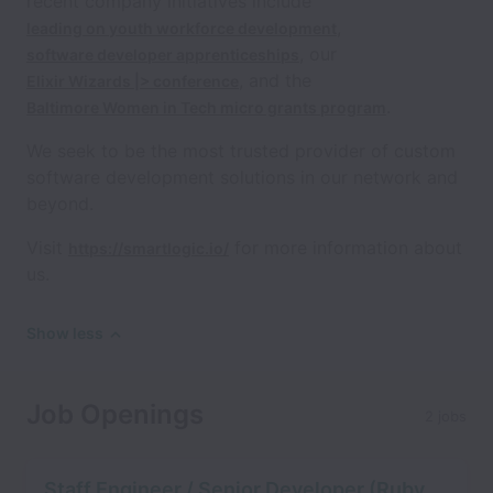
recent company initiatives include
,
leading on youth workforce development
, our
software developer apprenticeships
, and the
Elixir Wizards |> conference
.
Baltimore Women in Tech micro grants program
We seek to be the most trusted provider of custom
software development solutions in our network and
beyond.
Visit
for more information about
https://smartlogic.io/
us.
Show less
Job Openings
2 jobs
Staff Engineer / Senior Developer (Ruby,