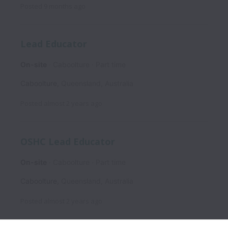
Posted
9 months ago
Lead Educator
On-site
Caboolture
Part time
Caboolture
,
Queensland
,
Australia
Posted
almost 2 years ago
OSHC Lead Educator
On-site
Caboolture
Part time
Caboolture
,
Queensland
,
Australia
Posted
almost 2 years ago