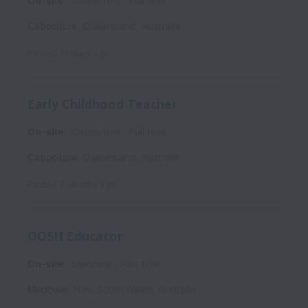
On-site
Caboolture
Full time
Caboolture
,
Queensland
,
Australia
Posted
18 days ago
Early Childhood Teacher
On-site
Caboolture
Full time
Caboolture
,
Queensland
,
Australia
Posted
7 months ago
OOSH Educator
On-site
Medowie
Part time
Medowie
,
New South Wales
,
Australia