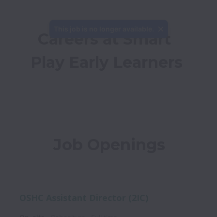
This job is no longer available.
Careers at Smart 
Play Early Learners
Job Openings
OSHC Assistant Director (2IC)