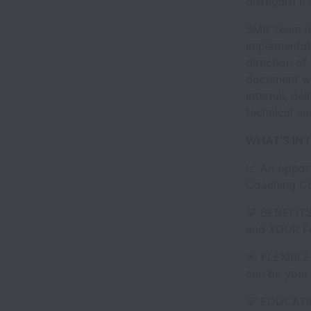
disregard it
SMB Team is 
implementati
direction of
document wor
internal, de
technical e
WHAT'S IN 
📈 An opport
Coaching Co
🦷 BENEFITS
and YOUR F
☀️ FLEXIBLE
can be your 
💡 EDUCATIO