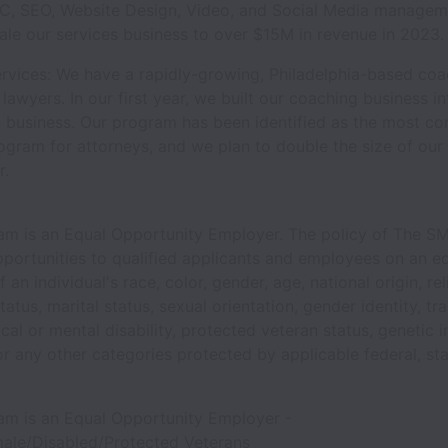
PC, SEO, Website Design, Video, and Social Media managem
cale our services business to over $15M in revenue in 2023.
rvices: We have a rapidly-growing, Philadelphia-based coa
lawyers. In our first year, we built our coaching business in
e business. Our program has been identified as the most c
gram for attorneys, and we plan to double the size of our c
r.
m is an Equal Opportunity Employer. The policy of The S
portunities to qualified applicants and employees on an eq
 an individual's race, color, gender, age, national origin, rel
status, marital status, sexual orientation, gender identity, t
ical or mental disability, protected veteran status, genetic 
r any other categories protected by applicable federal, sta
m is an Equal Opportunity Employer -
male/Disabled/Protected Veterans