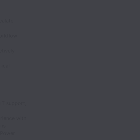
calate
workflow
ctively
ical
IT support,
rience with
ons
, Power