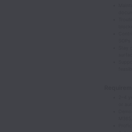
Maint
docum
Troub
block
Contr
SOPs 
Stay c
surfa
Suppo
feasi
Requirem
2–4 y
or au
Demon
M365/
Profi