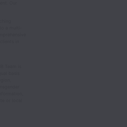
ent. Our
ching
to a multi-
omprehensive
lients in
MB Team is
ual basis
igion,
ransgender
information,
te or local