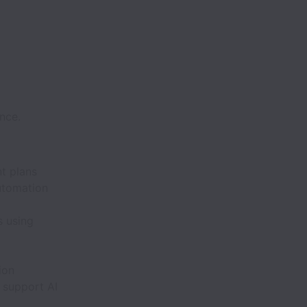
nce.
t plans
utomation
s using
ion
 support AI