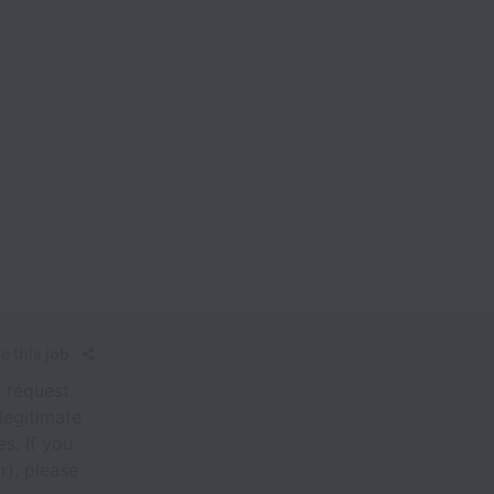
e this job
, request
legitimate
s. If you
r), please