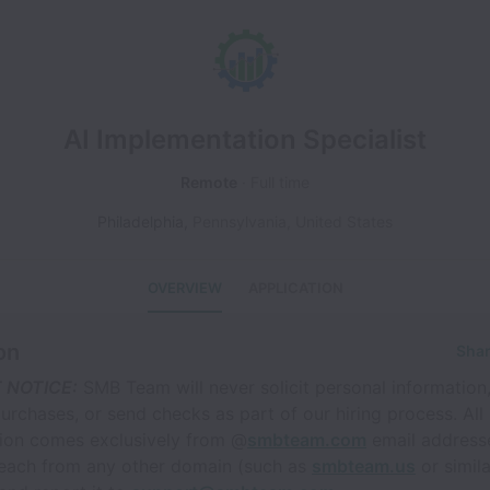
AI Implementation Specialist
Remote
Full time
Philadelphia
,
Pennsylvania
,
United States
OVERVIEW
APPLICATION
on
Shar
 NOTICE:
SMB Team will never solicit personal information
rchases, or send checks as part of our hiring process. All 
on comes exclusively from @
smbteam.com
email addresse
reach from any other domain (such as
smbteam.us
or simila