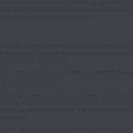
ect client communication responsibility; all client-facing int
ed by the fCTO. However, work product must be polished 
wed and presented to clients by the fCTO
 a rapidly-growing marketing agency and coaching busines
ter four years of 300% year-over-year growth, we have qui
op brands in the legal industry.
: We change lives. Want proof?
Read our Google My Busine
ree parts to our business:
Brand: We currently run the most prominent talk show in th
ery week, we get hundreds of lawyers on our webinars by i
 leaders (as seen on our YouTube). The goal is to become 
 for lawyers.
rvices: We offer a full suite of marketing services to our cl