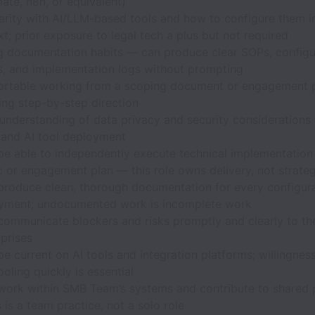
ate, n8n, or equivalent)
iarity with AI/LLM-based tools and how to configure them i
t; prior exposure to legal tech a plus but not required
g documentation habits — can produce clear SOPs, configu
s, and implementation logs without prompting
rtable working from a scoping document or engagement p
ing step-by-step direction
understanding of data privacy and security considerations 
 and AI tool deployment
be able to independently execute technical implementation
c or engagement plan — this role owns delivery, not strate
produce clean, thorough documentation for every configur
yment; undocumented work is incomplete work
communicate blockers and risks promptly and clearly to t
prises
e current on AI tools and integration platforms; willingness
oling quickly is essential
work within SMB Team’s systems and contribute to shared
 is a team practice, not a solo role