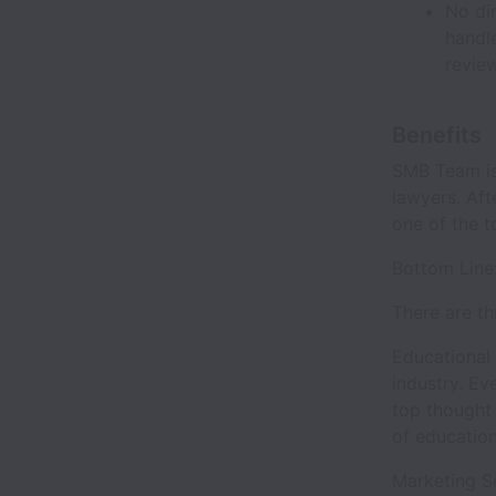
No dir
handl
revie
Benefits
SMB Team is
lawyers. Af
one of the t
Bottom Line
There are th
Educational 
industry. Ev
top thought
of education
Marketing Se