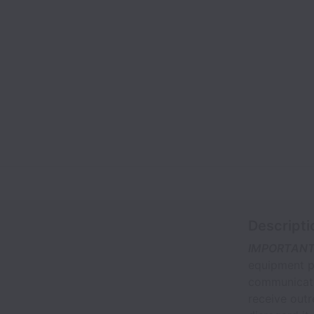
Descripti
IMPORTANT
equipment pu
communicati
receive out