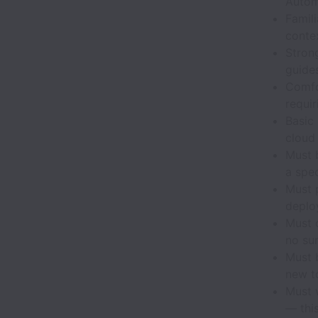
Autom
Famil
contex
Stron
guide
Comfo
requir
Basic 
cloud
Must 
a spe
Must 
deplo
Must 
no sur
Must b
new to
Must 
— this