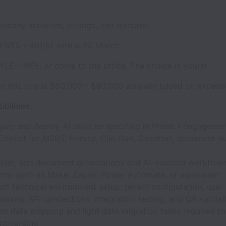
pany activities, outings, and retreats.
NTS – 401(k) with a 3% Match.
LE – WFH or come to the office. The choice is yours!
or this role is $80,000 - $90,000 annually based on experie
bilities:
gure and deploy AI tools as specified in Phase 1 engagemen
, Copilot for M365, Harvey, Clio Duo, Casetext, document a
, test, and document automations and AI-assisted workflow
orms such as Make, Zapier, Power Automate, or equivalent
ct technical environment setup: tenant configuration, user
ioning, API connections, integration testing, and QA validat
rm data mapping and light data migration tasks required to
onboarding