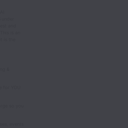
AI
S
under
test and
This is an
t is the
ing &
ce for YOU
arge so you
es, events