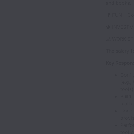
and books.
🌴 FUN – Com
💲 INVESTME
💻 WORK STY
The salary f
Key Responsi
Confi
(e.g.
tools)
Build
platf
Condu
provis
Perfo
tool 