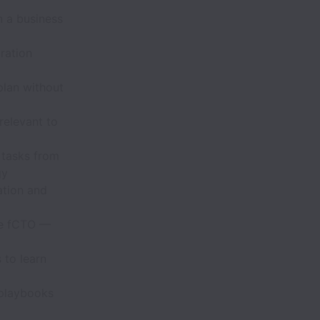
n a business
ration
lan without
relevant to
 tasks from
gy
ation and
he fCTO —
 to learn
 playbooks