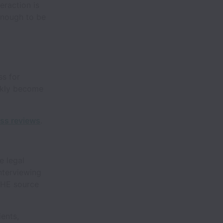
eraction is
enough to be
s for
ckly become
ss reviews
.
e legal
nterviewing
THE source
ients,