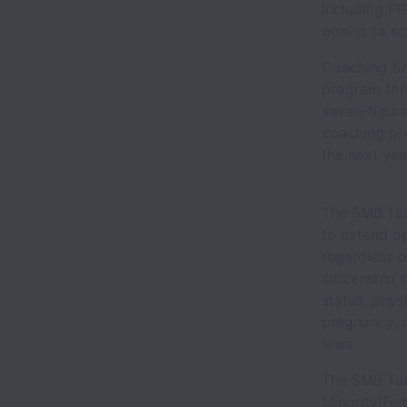
including P
goal is to s
Coaching Se
program for 
seven-figur
coaching pro
the next yea
The SMB Tea
to extend op
regardless of
citizenship 
status, phys
pregnancy, o
laws.
The SMB Tea
Minority/Fe