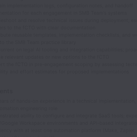
ain implementation logs, configuration notes, and handoff
entation for each engagement in SMB Team’s systems
leshoot and resolve technical issues during deployment; es
ers to the fCTO with clear documentation
ibute reusable templates, implementation checklists, and 
to the SMB Team practice library
urrent on legal AI tooling and integration capabilities; proa
ce relevant updates or new options to the fCTO
rt the fCTO in pre-engagement scoping by assessing techn
bility and effort estimates for proposed implementations
ents
ears of hands-on experience in a technical implementation, 
tomation engineering role
strated ability to configure and integrate SaaS tools; expe
Google Workspace environments and API-based integrati
ciency with at least one automation platform (Make, Zapier