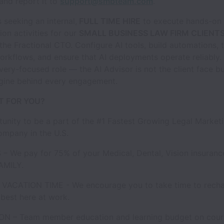
 and report it to
support@smbteam.com
.
seeking an internal,
FULL TIME HIRE
to execute hands-on 
on activities for our
SMALL BUSINESS LAW FIRM CLIENT
 the Fractional CTO. Configure AI tools, build automations, 
kflows, and ensure that AI deployments operate reliably. 
livery-focused role — the AI Advisor is not the client face bu
ngine behind every engagement.
IT FOR YOU?
unity to be a part of the #1 Fastest Growing Legal Market
mpany in the U.S.
 – We pay for 75% of your Medical, Dental, Vision insuran
AMILY.
 VACATION TIME - We encourage you to take time to rech
best here at work.
N – Team member education and learning budget on cours