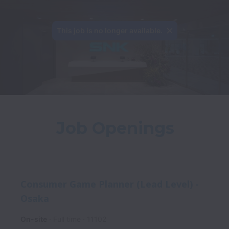
This job is no longer available.
Job Openings
Consumer Game Planner (Lead Level) -
Osaka
On-site
Full time
11102