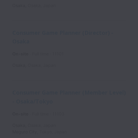
Osaka
,
Osaka
,
Japan
Consumer Game Planner (Director) -
Osaka
On-site
Full time
11101
Osaka
,
Osaka
,
Japan
Consumer Game Planner (Member Level)
- Osaka/Tokyo
On-site
Full time
11103
Osaka
,
Osaka
,
Japan
Meguro City
,
Tokyo
,
Japan