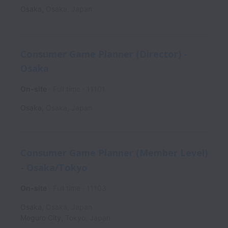
Osaka
,
Osaka
,
Japan
Consumer Game Planner (Director) -
Osaka
On-site
Full time
11101
Osaka
,
Osaka
,
Japan
Consumer Game Planner (Member Level)
- Osaka/Tokyo
On-site
Full time
11103
Osaka
,
Osaka
,
Japan
Meguro City
,
Tokyo
,
Japan