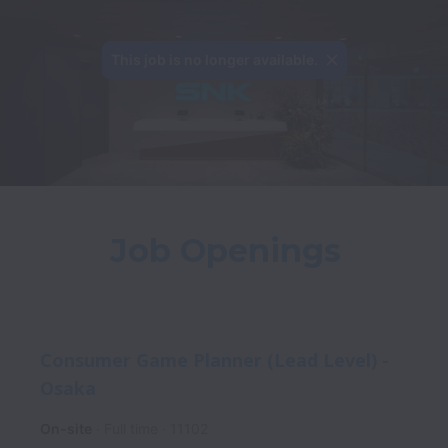
This job is no longer available.
Job Openings
Consumer Game Planner (Lead Level) -
Osaka
On-site
Full time
11102