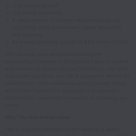
17 professional staff
125 skilled volunteers
A deep network of trusted relationships across
nonprofits, state government, higher education,
and business
An annual operating budget of $4.5 million (FY26)
SIP’s strategic plan envisions doubling the
organization’s revenue in the coming years to expand
and deepen our impact across Connecticut. Our work
is provided pro bono, and SIP is supported entirely by
philanthropy—from individuals and corporate, family,
and private foundations. Sustained and expanded
philanthropic investment is essential to achieving our
vision.
Why This Role Matters Now
This is a pivotal moment for SIP—and for a senior