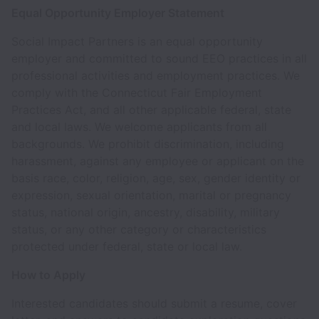
Equal Opportunity Employer Statement
Social Impact Partners is an equal opportunity
employer and committed to sound EEO practices in all
professional activities and employment practices. We
comply with the Connecticut Fair Employment
Practices Act, and all other applicable federal, state
and local laws. We welcome applicants from all
backgrounds. We prohibit discrimination, including
harassment, against any employee or applicant on the
basis race, color, religion, age, sex, gender identity or
expression, sexual orientation, marital or pregnancy
status, national origin, ancestry, disability, military
status, or any other category or characteristics
protected under federal, state or local law.
How to Apply
Interested candidates should submit a resume, cover