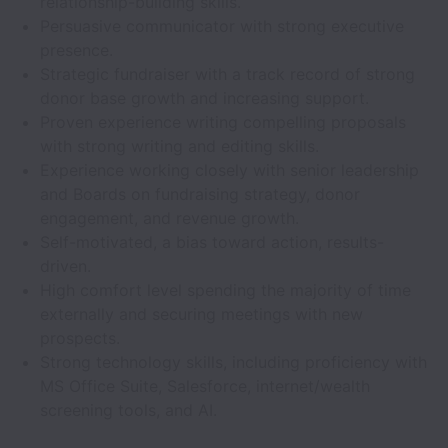
relationship-building skills.
Persuasive communicator with strong executive
presence.
Strategic fundraiser with a track record of strong
donor base growth and increasing support.
Proven experience writing compelling proposals
with strong writing and editing skills.
Experience working closely with senior leadership
and Boards on fundraising strategy, donor
engagement, and revenue growth.
Self-motivated, a bias toward action, results-
driven.
High comfort level spending the majority of time
externally and securing meetings with new
prospects.
Strong technology skills, including proficiency with
MS Office Suite, Salesforce, internet/wealth
screening tools, and AI.