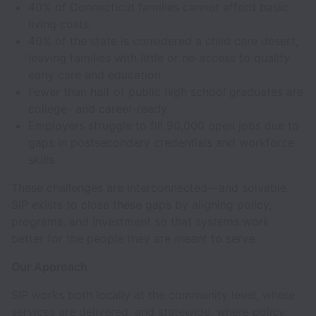
40% of Connecticut families cannot afford basic
living costs.
40% of the state is considered a child care desert,
leaving families with little or no access to quality
early care and education.
Fewer than half of public high school graduates are
college- and career-ready.
Employers struggle to fill 90,000 open jobs due to
gaps in postsecondary credentials and workforce
skills.
These challenges are interconnected—and solvable.
SIP exists to close these gaps by aligning policy,
programs, and investment so that systems work
better for the people they are meant to serve.
Our Approach
SIP works both locally at the community level, where
services are delivered, and statewide, where policy,