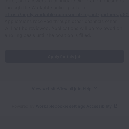
letter, and answers to candidate exploration questions
through the Workable online platform
https://apply.workable.com/social-impact-partners/j/
Applications received through other channels other
will not be reviewed. Applications will be reviewed on
a rolling basis until the position is filled.
Apply for this job
View website
View all jobs
Help
Powered by
Workable
Cookie settings
Accessibility