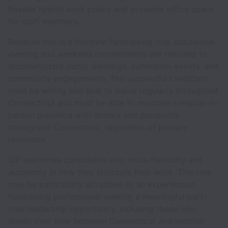
flexible hybrid work policy and provides office space
for staff members.
Because this is a frontline fundraising role, occasional
evening and weekend commitments are required to
accommodate donor meetings, cultivation events, and
community engagements. The successful candidate
must be willing and able to travel regularly throughout
Connecticut and must be able to maintain a regular in-
person presence with donors and prospects
throughout Connecticut, regardless of primary
residence.
SIP welcomes candidates who value flexibility and
autonomy in how they structure their work. This role
may be particularly attractive to an experienced
fundraising professional seeking a meaningful part-
time leadership opportunity, including those who
divide their time between Connecticut and another