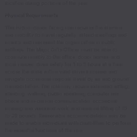
location during portions of the year.
Physical Requirements
This hybrid, donor-facing role requires the stamina
and mobility to travel regularly, attend meetings and
events, and represent the organization in public
settings. The Major Gifts Officer must be able to
commute reliably to the office, donor homes, and
local venues; drive safely for 1 to 3 hours at a time
across the state with a valid driver’s license; and
navigate occasional regional travel by air and ground
transportation. The role may require extended sitting,
standing, walking, public speaking, computer use,
phone and in-person communication, occasional
evening and weekend work, and minimal lifting of 10
to 20 pounds. Reasonable accommodations may be
made to enable individuals with disabilities to perform
the essential functions of the role.