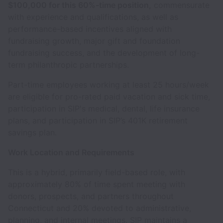
$100,000 for this 60%-time position,
commensurate
with experience and qualifications, as well as
performance-based incentives aligned with
fundraising growth, major gift and foundation
fundraising success, and the development of long-
term philanthropic partnerships.
Part-time employees working at least 25 hours/week
are eligible for pro-rated paid vacation and sick time,
participation in SIP's medical, dental, life insurance
plans, and participation in SIP’s 401K retirement
savings plan.
Work Location and Requirements
This is a hybrid, primarily field-based role, with
approximately 80% of time spent meeting with
donors, prospects, and partners throughout
Connecticut and 20% devoted to administrative,
planning, and internal meetings. SIP maintains a