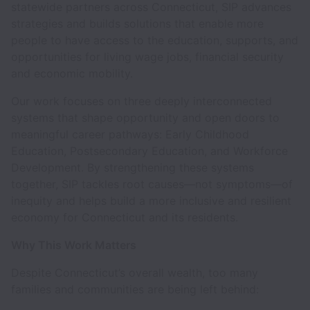
statewide partners across Connecticut, SIP advances
strategies and builds solutions that enable more
people to have access to the education, supports, and
opportunities for living wage jobs, financial security
and economic mobility.
Our work focuses on three deeply interconnected
systems that shape opportunity and open doors to
meaningful career pathways: Early Childhood
Education, Postsecondary Education, and Workforce
Development. By strengthening these systems
together, SIP tackles root causes—not symptoms—of
inequity and helps build a more inclusive and resilient
economy for Connecticut and its residents.
Why This Work Matters
Despite Connecticut’s overall wealth, too many
families and communities are being left behind: