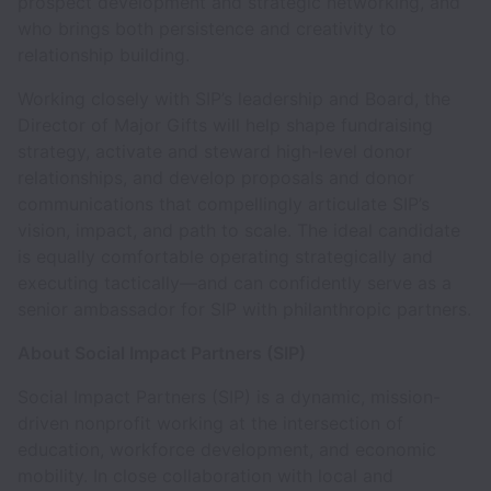
prospect development and strategic networking, and
who brings both persistence and creativity to
relationship building.
Working closely with SIP’s leadership and Board, the
Director of Major Gifts will help shape fundraising
strategy, activate and steward high-level donor
relationships, and develop proposals and donor
communications that compellingly articulate SIP’s
vision, impact, and path to scale. The ideal candidate
is equally comfortable operating strategically and
executing tactically—and can confidently serve as a
senior ambassador for SIP with philanthropic partners.
About Social Impact Partners (SIP)
Social Impact Partners (SIP) is a dynamic, mission-
driven nonprofit working at the intersection of
education, workforce development, and economic
mobility. In close collaboration with local and