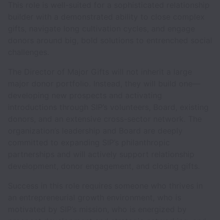
This role is well-suited for a sophisticated relationship
builder with a demonstrated ability to close complex
gifts, navigate long cultivation cycles, and engage
donors around big, bold solutions to entrenched social
challenges.
The Director of Major Gifts will not inherit a large
major donor portfolio. Instead, they will build one—
developing new prospects and activating
introductions through SIP’s volunteers, Board, existing
donors, and an extensive cross-sector network. The
organization’s leadership and Board are deeply
committed to expanding SIP’s philanthropic
partnerships and will actively support relationship
development, donor engagement, and closing gifts.
Success in this role requires someone who thrives in
an entrepreneurial growth environment, who is
motivated by SIP’s mission, who is energized by