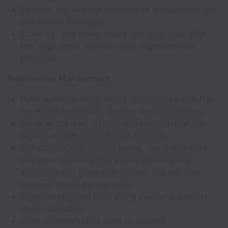
Develop and execute customized engagement and
solicitation strategies.
Close six- and seven-figure and multi-year gifts
that align donor interests with organizational
priorities.
Relationship Management
Build authentic, trust-based relationships with high-
net-worth individuals, families and foundations.
Serve as the lead external representative of the
organization in donor-facing contexts.
Collaborate with internal teams, board members,
and other volunteers to advance fundraising
strategies and goals and steward and advance
strategic donor partnerships.
Organize targeted fundraising events to support
donor cultivation
Work with marketing team to develop