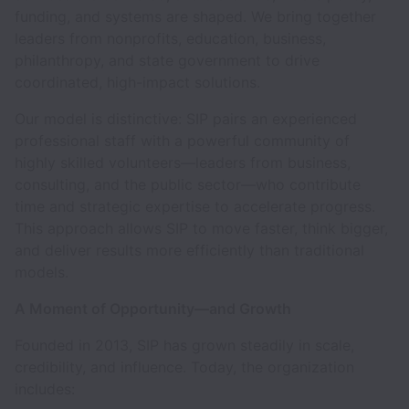
funding, and systems are shaped. We bring together
leaders from nonprofits, education, business,
philanthropy, and state government to drive
coordinated, high-impact solutions.
Our model is distinctive: SIP pairs an experienced
professional staff with a powerful community of
highly skilled volunteers—leaders from business,
consulting, and the public sector—who contribute
time and strategic expertise to accelerate progress.
This approach allows SIP to move faster, think bigger,
and deliver results more efficiently than traditional
models.
A Moment of Opportunity—and Growth
Founded in 2013, SIP has grown steadily in scale,
credibility, and influence. Today, the organization
includes: