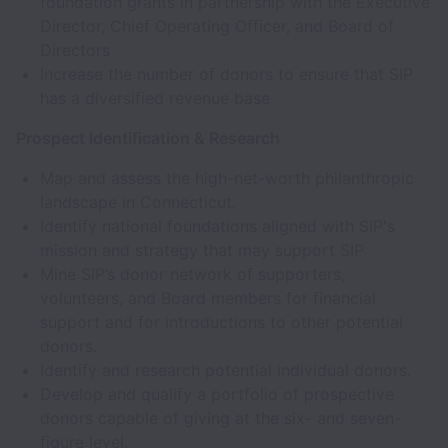
foundation grants in partnership with the Executive
Director, Chief Operating Officer, and Board of
Directors
Increase the number of donors to ensure that SIP
has a diversified revenue base
Prospect Identification & Research
Map and assess the high-net-worth philanthropic
landscape in Connecticut.
Identify national foundations aligned with SIP's
mission and strategy that may support SIP
Mine SIP’s donor network of supporters,
volunteers, and Board members for financial
support and for introductions to other potential
donors.
Identify and research potential individual donors.
Develop and qualify a portfolio of prospective
donors capable of giving at the six- and seven-
figure level.