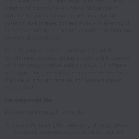
fundraising leader to help shape what comes next. The
Director of Major Gifts will play a critical role in
building the philanthropic partnerships that fuel
systems-level change, connect donors to meaningful
impact, and ensure SIP has the resources to meet this
moment of opportunity.
For a development leader motivated by mission,
transforming systems, scaling impact, and the power
of philanthropy to drive lasting change, SIP offers a
rare opportunity to make a measurable difference in
the lives of children, families, and workers across
Connecticut.
Key Responsibilities
Fundraising Strategy & Leadership
Lead SIP’s major gifts fundraising strategy across
individuals, corporations, and local and national