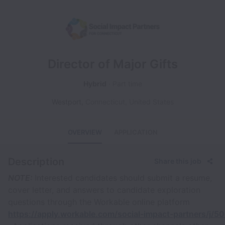
Director of Major Gifts
Hybrid
Part time
Westport
,
Connecticut
,
United States
OVERVIEW
APPLICATION
Description
Share this job
NOTE:
Interested candidates should submit a resume,
cover letter, and answers to candidate exploration
questions through the Workable online platform
https://apply.workable.com/social-impact-partners/j/