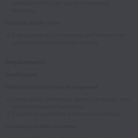
communications that support fundraising
strategies
Reporting and Analysis
Prepare reports on fundraising performance and
donor/foundation cultivation pipeline·
Requirements
Qualifications
Relationship Building and Management
Highly skilled relationship builder, particularly with
external prospects and donors
Experience stewarding diverse donors/funders
Fundraising or Sales Expertise