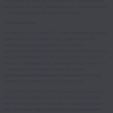
. Applications received through other channels other
will not be reviewed. Applications will be reviewed on
a rolling basis until the position is filled.
The Opportunity
Social Impact Partners (SIP) seeks a
Director of Major
Gifts
to lead and grow a high-impact major gifts
fundraising program including individuals,
corporations, and local and national foundation grants
at a pivotal moment in the organization’s trajectory.
This is an entrepreneurial, senior-level opportunity for
a seasoned development leader to secure
transformative philanthropic investments
that fuel
systems-level change across Connecticut.
The Director of Major Gifts will design and execute
strategies to identify, cultivate, and solicit high-net-
worth individuals and foundations capable of making
six- and seven-figure and multi-year commitments
.