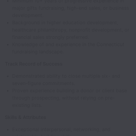
Minimum 10+ years of progressive experience in
major gifts fundraising, high-end sales, or business
development.
Background in higher education development,
healthcare philanthropy, nonprofit development, or
financial sales strongly preferred.
Knowledge of and experience in the Connecticut
fundraising landscape.
Track Record of Success
Demonstrated ability to close multiple six- and
seven-figure commitments.
Proven experience building a donor or client base
through prospecting, without relying on pre-
existing lists.
Skills & Attributes
Exceptional interpersonal, networking, and