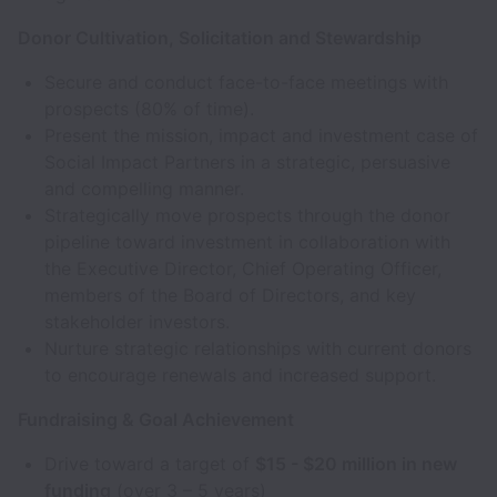
Donor Cultivation, Solicitation and Stewardship
Secure and conduct face-to-face meetings with
prospects (80% of time).
Present the mission, impact and investment case of
Social Impact Partners in a strategic, persuasive
and compelling manner.
Strategically move prospects through the donor
pipeline toward investment in collaboration with
the Executive Director, Chief Operating Officer,
members of the Board of Directors, and key
stakeholder investors.
Nurture strategic relationships with current donors
to encourage renewals and increased support.
Fundraising & Goal Achievement
Drive toward a target of
$15 - $20 million in new
funding
(over 3 – 5 years)