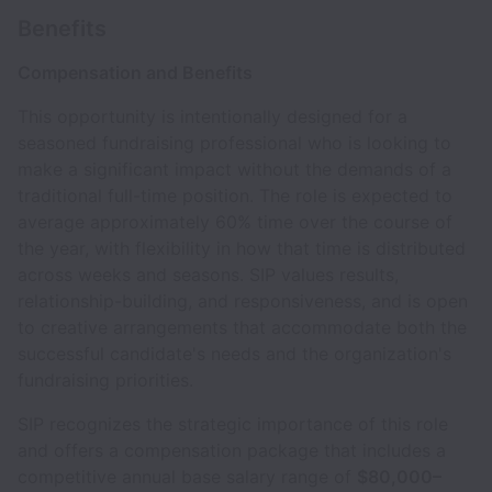
Benefits
Compensation and Benefits
This opportunity is intentionally designed for a
seasoned fundraising professional who is looking to
make a significant impact without the demands of a
traditional full-time position. The role is expected to
average approximately 60% time over the course of
the year, with flexibility in how that time is distributed
across weeks and seasons. SIP values results,
relationship-building, and responsiveness, and is open
to creative arrangements that accommodate both the
successful candidate's needs and the organization's
fundraising priorities.
SIP recognizes the strategic importance of this role
and offers a compensation package that includes a
competitive annual base salary range of
$80,000–