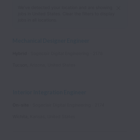
We’ve detected your location and are showing
jobs in United States. Clear the filters to display
jobs in all locations.
Mechanical Designer Engineer
Hybrid
Sogeclair Digital Engineering
2178
Tucson
,
Arizona
,
United States
Interior Integration Engineer
On-site
Sogeclair Digital Engineering
2174
Wichita
,
Kansas
,
United States