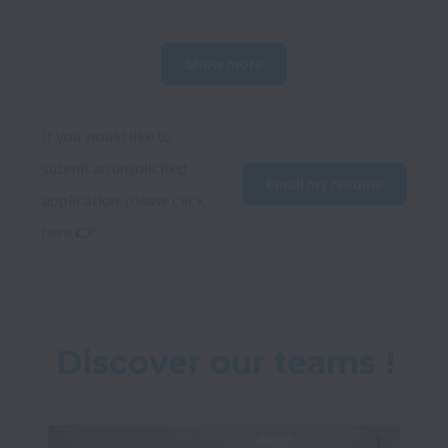
Show more
If you would like to 
submit an unsolicited 
Email my resume
application, please click 
here 
👉
Discover our teams !