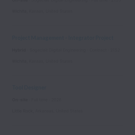
Wichita
,
Kansas
,
United States
Project Management - Integrator Project
Hybrid
Sogeclair Digital Engineering
Contract
2152
Wichita
,
Kansas
,
United States
Tool Designer
On-site
Full time
2026
Little Rock
,
Arkansas
,
United States