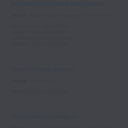
Electrical Systems Integration Engineer
On-site
Sogeclair Digital Engineering
Full time
2168
Wichita
,
Kansas
,
United States
Tucson
,
Arizona
,
United States
Opa-locka
,
Florida
,
United States
Red Oak
,
Texas
,
United States
Structural Design Engineer
On-site
Full time
2154
Wichita
,
Kansas
,
United States
Structural Analysis Engineer
On-site
Sogeclair Digital Engineering
Full time
2155