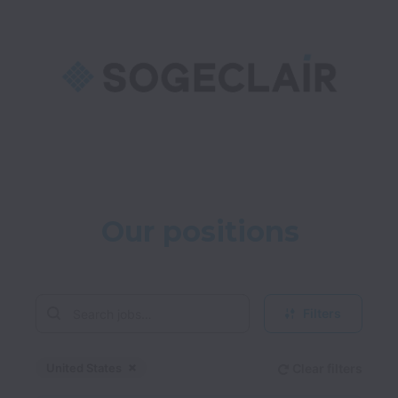
Our positions
Filters
United States
Clear filters
Dismiss
United States