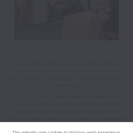
SOGECLAIR collects and processes personal data in
accordance with applicable data protection laws.
If you
are a European Job Applicant see the
privacy notice
for
further details.
SOGECLAIR does not discriminate on the basis of race,
sex, color, religion, age, national origin, marital status,
disability, veteran status, genetic information, sexual
orientation, gender identity or any other reason prohibited
by law in provision of employment opportunities and
benefits.
This website uses cookies to improve user’s experience,