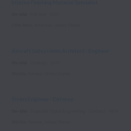
Interior Finishing Material Specialist
On-site
Full time
2021
Little Rock
,
Arkansas
,
United States
Aircraft Subsystems Architect - Engineer
On-site
Contract
2010
Wichita
,
Kansas
,
United States
Stress Engineer - Defense
On-site
Sogeclair Digital Engineering
Contract
1974
Wichita
,
Kansas
,
United States