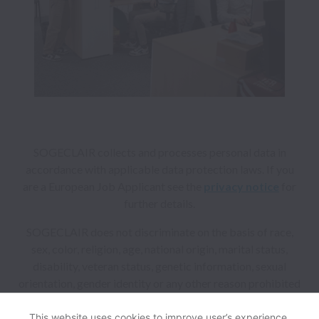
SOGECLAIR collects and processes personal data in
accordance with applicable data protection laws.
If you
are a European Job Applicant see the
privacy notice
for
further details.
SOGECLAIR does not discriminate on the basis of race,
sex, color, religion, age, national origin, marital status,
disability, veteran status, genetic information, sexual
orientation, gender identity or any other reason prohibited
by law in provision of employment opportunities and
benefits.
This website uses cookies to improve user’s experience,