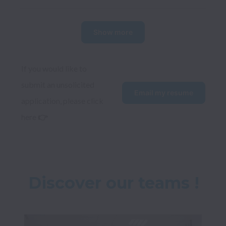
Show more
If you would like to 
submit an unsolicited 
Email my resume
application, please click 
here 
👉
Discover our teams !