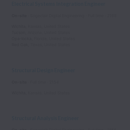
Electrical Systems Integration Engineer
On-site
Sogeclair Digital Engineering
Full time
2168
Wichita
,
Kansas
,
United States
Tucson
,
Arizona
,
United States
Opa-locka
,
Florida
,
United States
Red Oak
,
Texas
,
United States
Structural Design Engineer
On-site
Full time
2154
Wichita
,
Kansas
,
United States
Structural Analysis Engineer
On-site
Sogeclair Digital Engineering
Full time
2155