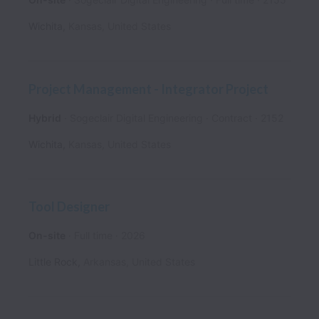
Wichita
,
Kansas
,
United States
Project Management - Integrator Project
Hybrid
Sogeclair Digital Engineering
Contract
2152
Wichita
,
Kansas
,
United States
Tool Designer
On-site
Full time
2026
Little Rock
,
Arkansas
,
United States