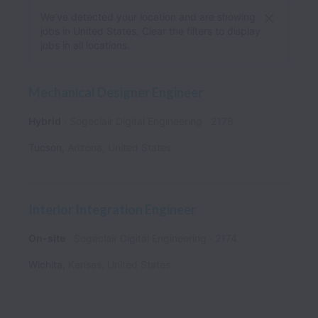
We’ve detected your location and are showing
jobs in United States. Clear the filters to display
jobs in all locations.
Mechanical Designer Engineer
Hybrid
Sogeclair Digital Engineering
2178
Tucson
,
Arizona
,
United States
Interior Integration Engineer
On-site
Sogeclair Digital Engineering
2174
Wichita
,
Kansas
,
United States