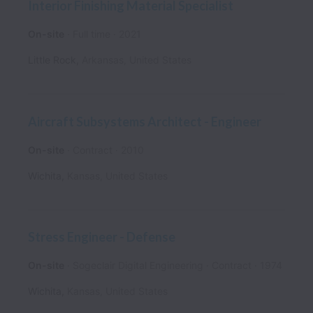
Interior Finishing Material Specialist
On-site
Full time
2021
Little Rock
,
Arkansas
,
United States
Aircraft Subsystems Architect - Engineer
On-site
Contract
2010
Wichita
,
Kansas
,
United States
Stress Engineer - Defense
On-site
Sogeclair Digital Engineering
Contract
1974
Wichita
,
Kansas
,
United States