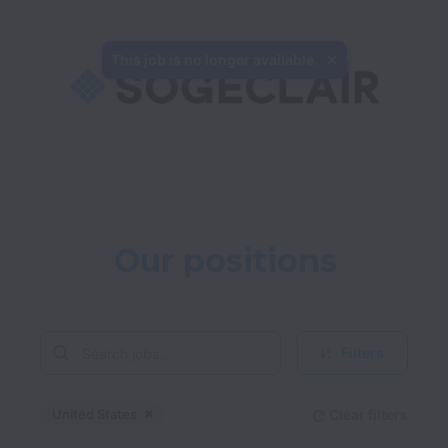
This job is no longer available.
Our positions
Filters
United States
Clear filters
Dismiss
United States