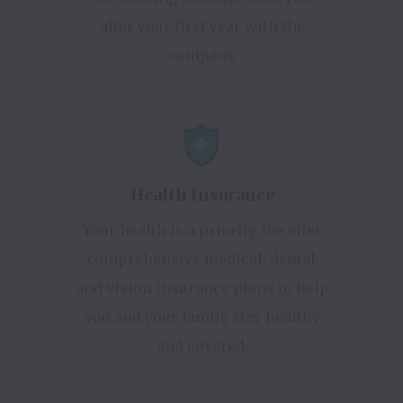
after your first year with the
company.
Health Insurance
Your health is a priority. We offer
comprehensive medical, dental,
and vision insurance plans to help
you and your family stay healthy
and covered.