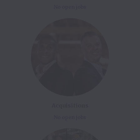
No open jobs
Acquisitions
No open jobs