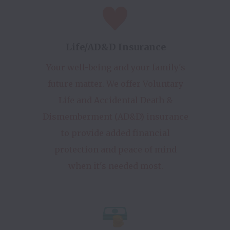
Life/AD&D Insurance
Your well-being and your family's
future matter. We offer Voluntary
Life and Accidental Death &
Dismemberment (AD&D) insurance
to provide added financial
protection and peace of mind
when it's needed most.