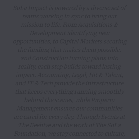
SoLa Impact is powered by a diverse set of 
teams working in sync to bring our 
mission to life. From Acquisitions & 
Development identifying new 
opportunities, to Capital Markets securing 
the funding that makes them possible, 
and Construction turning plans into 
reality, each step builds toward lasting 
impact. Accounting, Legal, HR & Talent, 
and IT & Tech provide the infrastructure 
that keeps everything running smoothly 
behind the scenes, while Property 
Management ensures our communities 
are cared for every day. Through Events at 
The Beehive and the work of The SoLa 
Foundation, we stay connected to culture, 