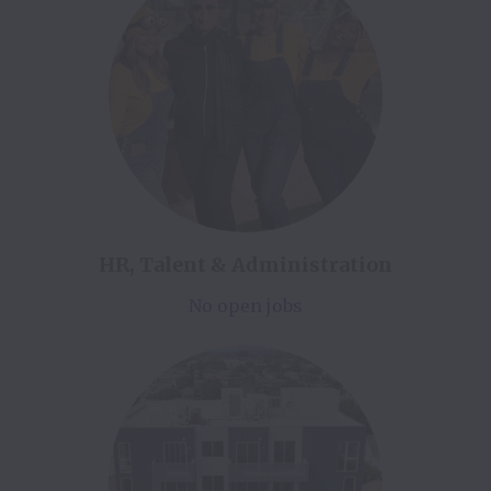
HR, Talent & Administration
No open jobs