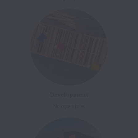
Development
No open jobs