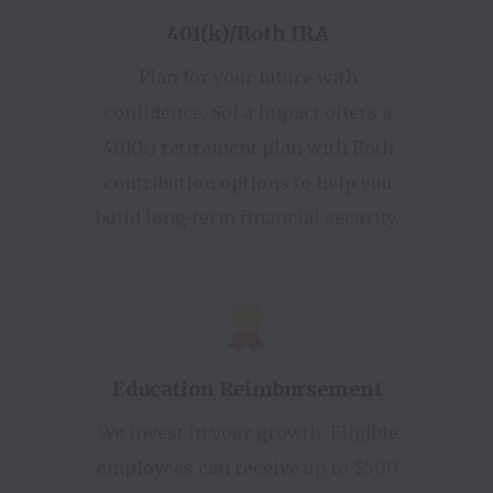
401(k)/Roth IRA
Plan for your future with
confidence. SoLa Impact offers a
401(k) retirement plan with Roth
contribution options to help you
build long-term financial security.
Education Reimbursement
We invest in your growth. Eligible
employees can receive up to $500