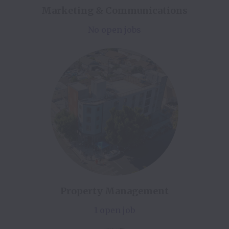
Marketing & Communications
No open jobs
Property Management
1 open job