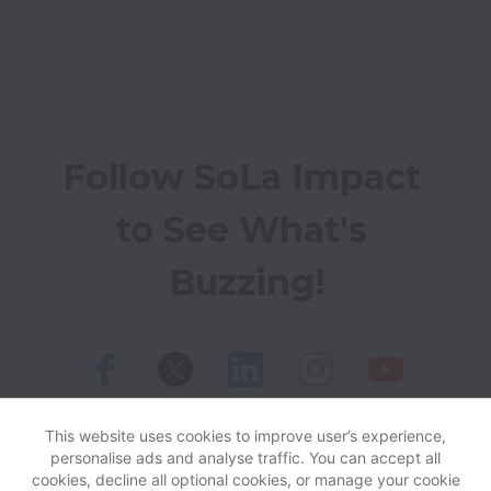
Follow SoLa Impact 
to See What's 
Buzzing!
This website uses cookies to improve user’s experience,
personalise ads and analyse traffic. You can accept all
View website
Help
cookies, decline all optional cookies, or manage your cookie