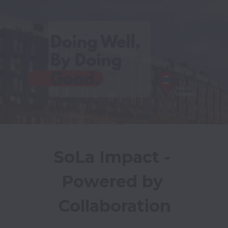
SoLa Impact - 
Powered by 
Collaboration