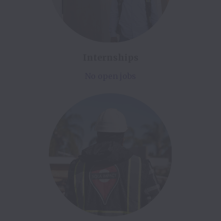
Internships
No open jobs