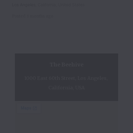
Los Angeles
,
California
,
United States
Posted
3 months ago
The Beehive
1000 East 60th Street, Los Angeles, 
California, USA