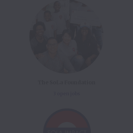
The SoLa Foundation
3 open jobs