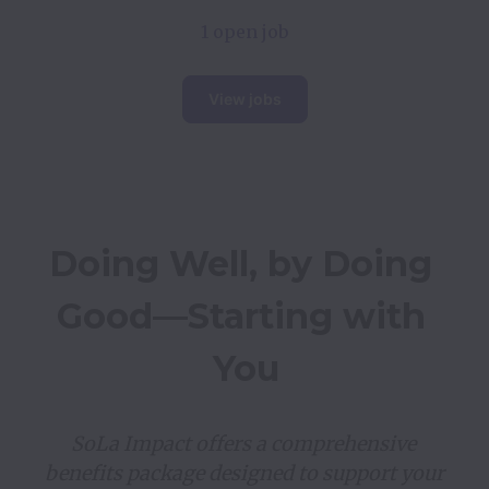
1 open job
View jobs
Doing Well, by Doing 
Good—Starting with 
You
SoLa Impact offers a comprehensive 
benefits package designed to support your 