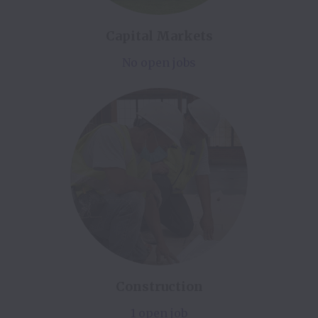
Capital Markets
No open jobs
Construction
1 open job