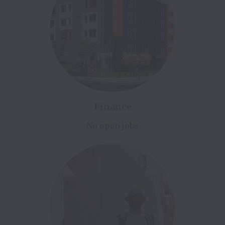
Finance
No open jobs