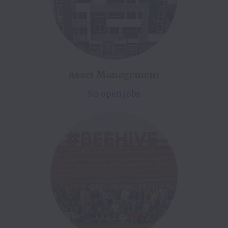
Asset Management
No open jobs