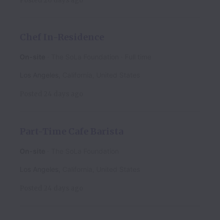
Posted
20 days ago
Chef In-Residence
On-site
The SoLa Foundation
Full time
Los Angeles
,
California
,
United States
Posted
24 days ago
Part-Time Cafe Barista
On-site
The SoLa Foundation
Los Angeles
,
California
,
United States
Posted
24 days ago