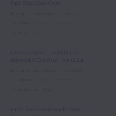
Part-Time Line Cook
On-site
The SoLa Foundation
Full time
Los Angeles
,
California
,
United States
Posted
24 days ago
Leasing Agent - Multifamily
Affordable Housing - South LA
On-site
Property Management
Full time
Los Angeles
,
California
,
United States
Posted
about 1 month ago
Part-Time Events Bookkeeper,