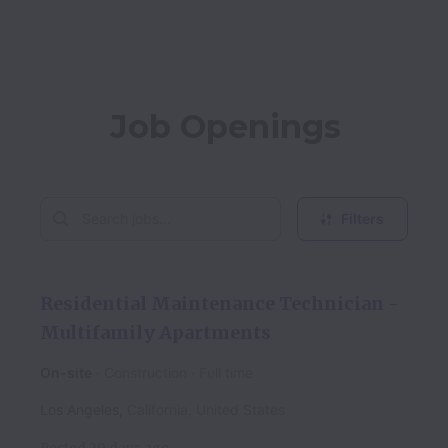
Job Openings
Filters
Residential Maintenance Technician -
Multifamily Apartments
On-site
Construction
Full time
Los Angeles
,
California
,
United States