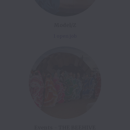
Model/Z
1 open job
Events - THE BEEHIVE