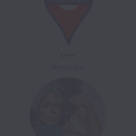
Legal
No open jobs