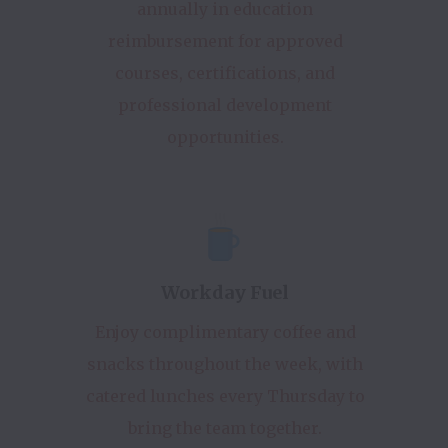
annually in education
reimbursement for approved
courses, certifications, and
professional development
opportunities.
Workday Fuel
Enjoy complimentary coffee and
snacks throughout the week, with
catered lunches every Thursday to
bring the team together.