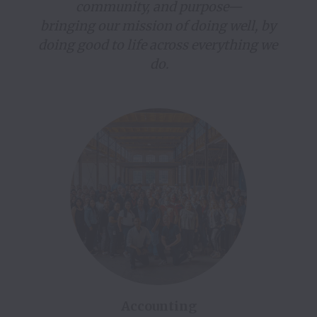
community, and purpose—

bringing our mission of doing well, by 
doing good to life across everything we 
do.
Accounting