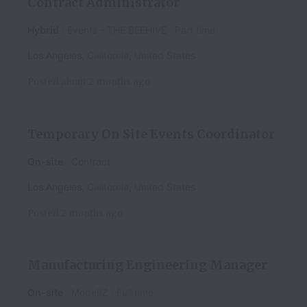
Contract Administrator
Hybrid
Events - THE BEEHIVE
Part time
Los Angeles
,
California
,
United States
Posted
about 2 months ago
Temporary On Site Events Coordinator
On-site
Contract
Los Angeles
,
California
,
United States
Posted
2 months ago
Manufacturing Engineering Manager
On-site
Model/Z
Full time