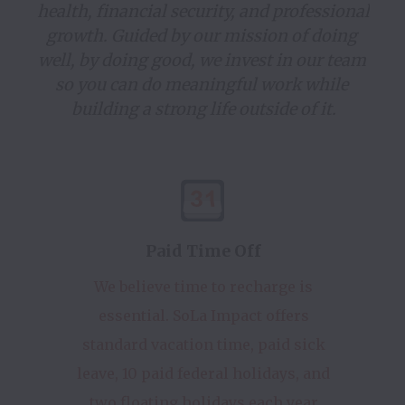
health, financial security, and professional 
growth. Guided by our mission of doing 
well, by doing good, we invest in our team 
so you can do meaningful work while 
building a strong life outside of it.
Paid Time Off
We believe time to recharge is
essential. SoLa Impact offers
standard vacation time, paid sick
leave, 10 paid federal holidays, and
two floating holidays each year