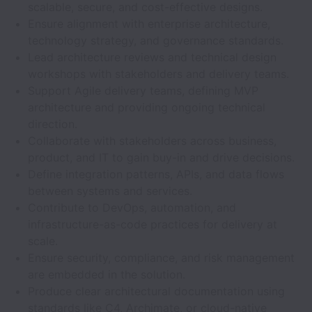
scalable, secure, and cost-effective designs.
Ensure alignment with enterprise architecture,
technology strategy, and governance standards.
Lead architecture reviews and technical design
workshops with stakeholders and delivery teams.
Support Agile delivery teams, defining MVP
architecture and providing ongoing technical
direction.
Collaborate with stakeholders across business,
product, and IT to gain buy-in and drive decisions.
Define integration patterns, APIs, and data flows
between systems and services.
Contribute to DevOps, automation, and
infrastructure-as-code practices for delivery at
scale.
Ensure security, compliance, and risk management
are embedded in the solution.
Produce clear architectural documentation using
standards like C4, Archimate, or cloud-native