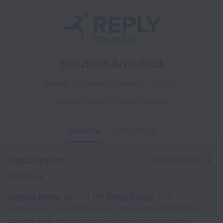
Solution Architect
Hybrid
Technology Consulting
Full time
London
,
England
,
United Kingdom
OVERVIEW
APPLICATION
Description
Share this job
About us
Solirius Reply
, part of the
Reply Group
, is a
technology consultancy and digital transformation
partner that helps organisations solve complex