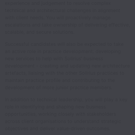
experience and judgement to resolve complex
technical and architectural challenges in alignment
with client needs. You will proactively manage
escalations and take ownership of delivering effective,
scalable, and secure solutions.
Successful candidates will also be expected to take
an active role in practice development: developing
new services to help with Solirius’ business
development - creating and updating new architecture
artefacts, liaising with the other Solirius practices to
maintain practice profile and contributing to the
development of more junior practice members.
In addition to technical leadership, you will play a key
role in identifying and shaping new business
opportunities, working closely with stakeholders
across client organisations to understand strategic
objectives and deliver value-driven outcomes.