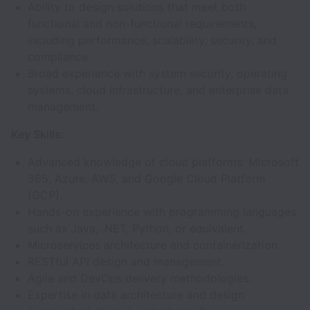
Ability to design solutions that meet both
functional and non-functional requirements,
including performance, scalability, security, and
compliance.
Broad experience with system security, operating
systems, cloud infrastructure, and enterprise data
management.
Key Skills:
Advanced knowledge of cloud platforms: Microsoft
365, Azure, AWS, and Google Cloud Platform
(GCP).
Hands-on experience with programming languages
such as Java, .NET, Python, or equivalent.
Microservices architecture and containerization.
RESTful API design and management.
Agile and DevOps delivery methodologies.
Expertise in data architecture and design