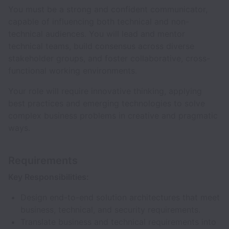
You must be a strong and confident communicator,
capable of influencing both technical and non-
technical audiences. You will lead and mentor
technical teams, build consensus across diverse
stakeholder groups, and foster collaborative, cross-
functional working environments.
Your role will require innovative thinking, applying
best practices and emerging technologies to solve
complex business problems in creative and pragmatic
ways.
Requirements
Key Responsibilities:
Design end-to-end solution architectures that meet
business, technical, and security requirements.
Translate business and technical requirements into