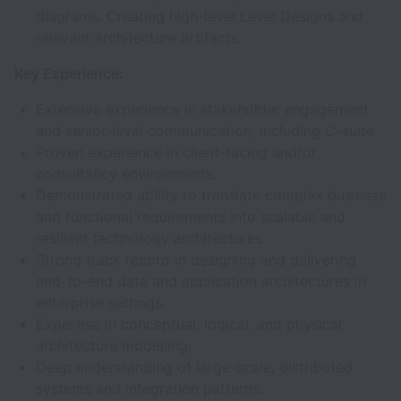
diagrams. Creating high-level Level Designs and
relevant architecture artifacts.
Key Experience:
Extensive experience in stakeholder engagement
and senior-level communication, including C-suite.
Proven experience in client-facing and/or
consultancy environments.
Demonstrated ability to translate complex business
and functional requirements into scalable and
resilient technology architectures.
Strong track record in designing and delivering
end-to-end data and application architectures in
enterprise settings.
Expertise in conceptual, logical, and physical
architecture modelling.
Deep understanding of large-scale, distributed
systems and integration patterns.