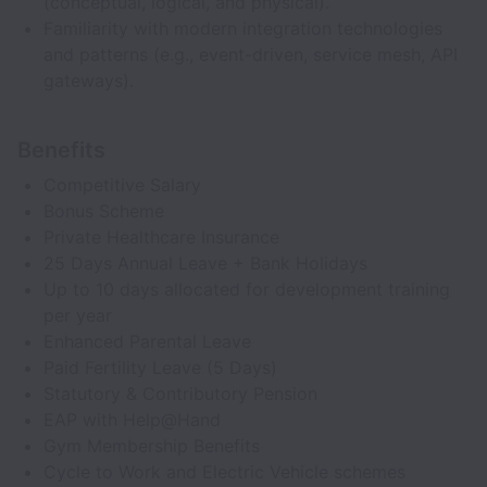
(conceptual, logical, and physical).
Familiarity with modern integration technologies
and patterns (e.g., event-driven, service mesh, API
gateways).
Benefits
Competitive Salary
Bonus Scheme
Private Healthcare Insurance
25 Days Annual Leave + Bank Holidays
Up to 10 days allocated for development training
per year
Enhanced Parental Leave
Paid Fertility Leave (5 Days)
Statutory & Contributory Pension
EAP with Help@Hand
Gym Membership Benefits
Cycle to Work and Electric Vehicle schemes