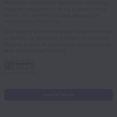
Should you require further assistance or require any
reasonable adjustments to be put in place to better
support your application process, please do not
hesitate to raise this with us.
As a Disability Confident employer, we are committed
to ensuring our recruitment process is accessible and
inclusive, enabling all candidates to demonstrate their
skills, experience and potential.
Apply for this job