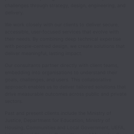
challenges through strategy, design, engineering, and
delivery.
We work closely with our clients to deliver secure,
accessible, user-focused services that evolve with
their needs. By combining deep technical expertise
with people-centred design, we create solutions that
deliver meaningful, lasting impact.
Our consultants partner directly with client teams,
embedding into organisations to understand their
goals, challenges, and users. This collaborative
approach enables us to deliver tailored solutions that
drive measurable outcomes across public and private
sectors.
Past and present clients include the Ministry of
Justice, Department for Education, Ministry of
Housing, Communities and Local Government, UEFA,