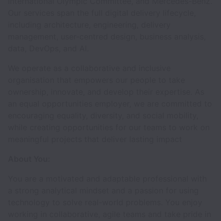
International Olympic Committee, and Mercedes-Benz.
Our services span the full digital delivery lifecycle,
including architecture, engineering, delivery
management, user-centred design, business analysis,
data, DevOps, and AI.
We operate as a collaborative and inclusive
organisation that empowers our people to take
ownership, innovate, and develop their expertise. As
an equal opportunities employer, we are committed to
encouraging equality, diversity, and social mobility,
while creating opportunities for our teams to work on
meaningful projects that deliver lasting impact
About You:
You are a motivated and adaptable professional with
a strong analytical mindset and a passion for using
technology to solve real-world problems. You enjoy
working in collaborative, agile teams and take pride in