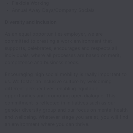
Flexible Working
Annual Away Days/Company Socials
Diversity and Inclusion
As an equal opportunities employer, we are
committed to creating a work environment that
supports, celebrates, encourages and respects all
individuals, where all processes are based on merit,
competence and business needs.
Encouraging high social mobility is really important to
us. We foster an inclusive culture by welcoming
different perspectives, enabling equitable
opportunities and promoting open dialogue. This
commitment is reflected in initiatives such as our
gender diversity group and our focus on mental health
and wellbeing. Whatever stage you are at, you will find
an environment where you can thrive.