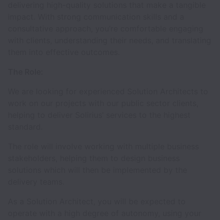
delivering high-quality solutions that make a tangible
impact. With strong communication skills and a
consultative approach, you’re comfortable engaging
with clients, understanding their needs, and translating
them into effective outcomes.
The Role:
We are looking for experienced Solution Architects to
work on our projects with our public sector clients,
helping to deliver Solirius’ services to the highest
standard.
The role will involve working with multiple business
stakeholders, helping them to design business
solutions which will then be implemented by the
delivery teams.
As a Solution Architect, you will be expected to
operate with a high degree of autonomy, using your