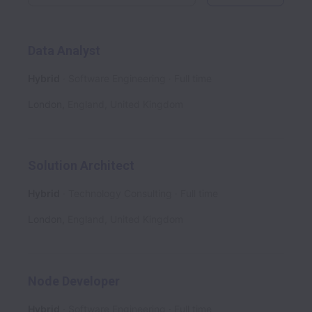
Data Analyst
Hybrid
Software Engineering
Full time
London
,
England
,
United Kingdom
Solution Architect
Hybrid
Technology Consulting
Full time
London
,
England
,
United Kingdom
Node Developer
Hybrid
Software Engineering
Full time