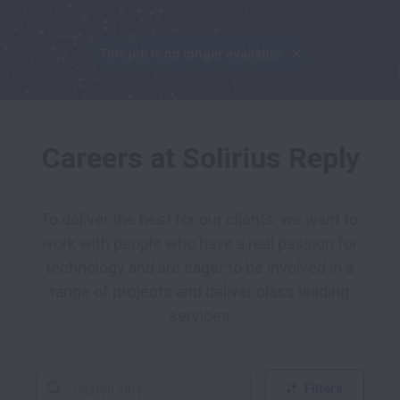
This job is no longer available.
Careers at Solirius Reply
To deliver the best for our clients, we want to 
work with people who have a real passion for 
technology and are eager to be involved in a 
range of projects and deliver class leading 
services.
Filters