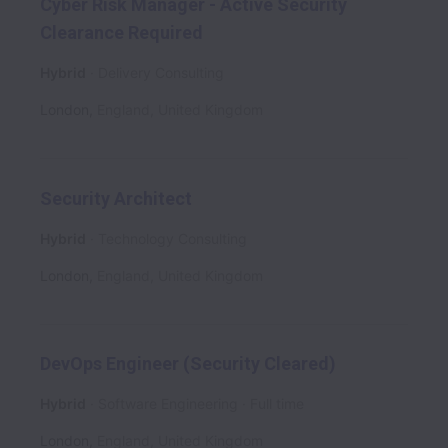
Cyber Risk Manager - Active Security
Clearance Required
Hybrid
Delivery Consulting
London
,
England
,
United Kingdom
Security Architect
Hybrid
Technology Consulting
London
,
England
,
United Kingdom
DevOps Engineer (Security Cleared)
Hybrid
Software Engineering
Full time
London
,
England
,
United Kingdom