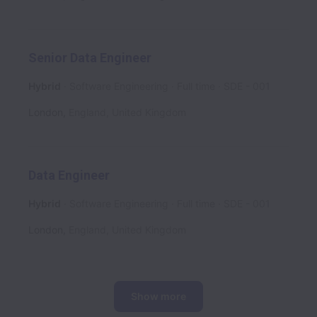
Senior Data Engineer
Hybrid
Software Engineering
Full time
SDE - 001
London
,
England
,
United Kingdom
Data Engineer
Hybrid
Software Engineering
Full time
SDE - 001
London
,
England
,
United Kingdom
Show more