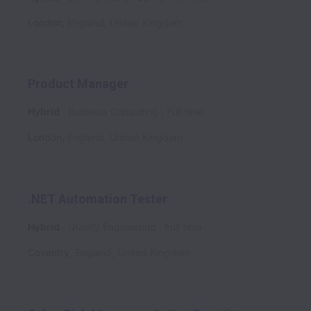
London
,
England
,
United Kingdom
Product Manager
Hybrid
Business Consulting
Full time
London
,
England
,
United Kingdom
.NET Automation Tester
Hybrid
Quality Engineering
Full time
Coventry
,
England
,
United Kingdom