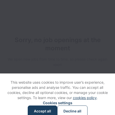
Sorry, no job openings at the
moment
We open new jobs from time to time, so please check again
soon!
This website uses cookies to improve user’s experience,
personalise ads and analyse traffic. You can accept all
cookies, decline all optional cookies, or manage your cookie
settings. To learn more, view our
cookies policy
.
View website
Help
Cookies settings
Accept all
Decline all
Powered by
Workable
Cookie settings
Accessibility