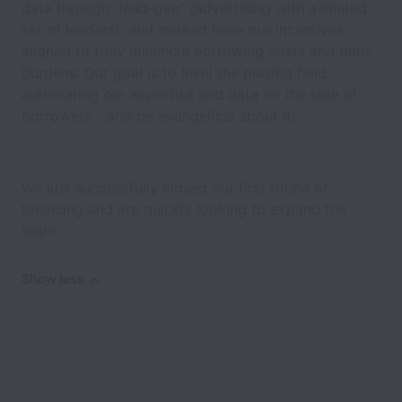
data through "lead-gen" (advertising with a limited
set of lenders), and instead have our incentives
aligned to truly minimize borrowing costs and debt
burdens. Our goal is to level the playing field -
automating our expertise and data on the side of
borrowers - and be evangelical about it.
We just successfully closed our first round of
financing and are quickly looking to expand the
team.
Show less