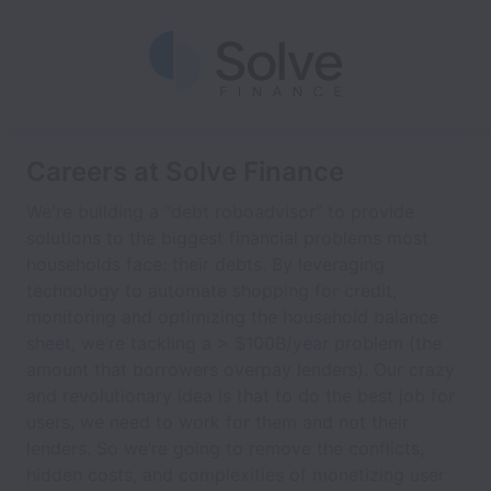
Careers at Solve Finance
We're building a “debt roboadvisor” to provide
solutions to the biggest financial problems most
households face: their debts. By leveraging
technology to automate shopping for credit,
monitoring and optimizing the household balance
sheet, we’re tackling a > $100B/year problem (the
amount that borrowers overpay lenders). Our crazy
and revolutionary idea is that to do the best job for
users, we need to work for them and not their
lenders. So we’re going to remove the conflicts,
hidden costs, and complexities of monetizing user