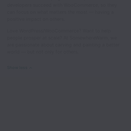
developers succeed with WooCommerce, so they
can focus on what matters the most — having a
positive impact on others.
Love WordPress/WooCommerce? Want to help
people prosper at scale? At SomewhereWarm, we
are passionate about carving and painting a better
world — but not only for others.
Show less