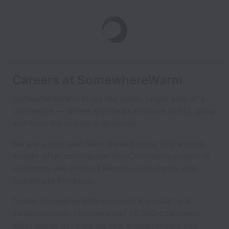
Careers at SomewhereWarm
SomewhereWarm loves the warm, bright side of e-
commerce — where any idea can come to life, grow
and have the impact it deserves.
We are a tiny, lean team behind some of the most
sought-after commercial WooCommerce plugins in
existence, like Product Bundles, Gift Cards, and
Composite Products.
Today, SomewhereWarm counts 6 products, 4
awesome team members and 20.000 customers.
What drives us? Helping new entrepreneurs and