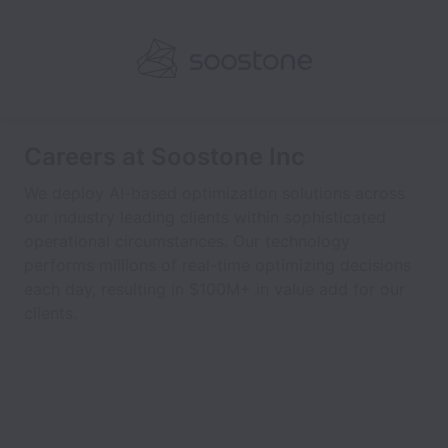
Careers at Soostone Inc
We deploy AI-based optimization solutions across
our industry leading clients within sophisticated
operational circumstances. Our technology
performs millions of real-time optimizing decisions
each day, resulting in $100M+ in value add for our
clients.