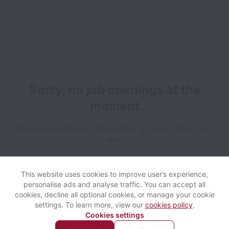
Sorry, no job openings at the
moment
We open new jobs from time to time, so please check again
soon!
This website uses cookies to improve user’s experience,
personalise ads and analyse traffic. You can accept all
cookies, decline all optional cookies, or manage your cookie
settings. To learn more, view our
cookies policy
.
View website
Help
Cookies settings