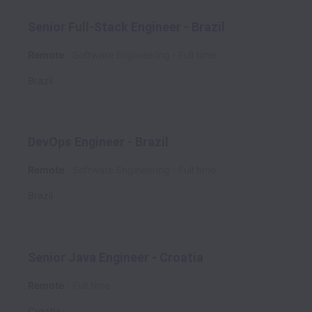
Senior Full-Stack Engineer - Brazil
Remote
Software Engineering
Full time
Brazil
DevOps Engineer - Brazil
Remote
Software Engineering
Full time
Brazil
Senior Java Engineer - Croatia
Remote
Full time
Croatia