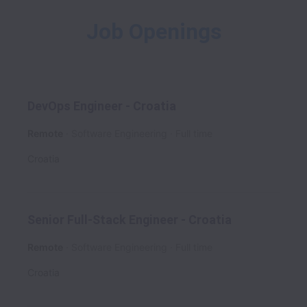
Job Openings
DevOps Engineer - Croatia
Remote
Software Engineering
Full time
Croatia
Senior Full-Stack Engineer - Croatia
Remote
Software Engineering
Full time
Croatia