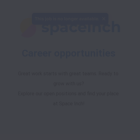
This job is no longer available.
Career opportunities
Great work starts with great teams. Ready to 
grow with us?
Explore our open positions and find your place 
at Space Inch!