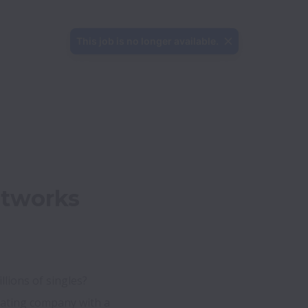
This job is no longer available.
tworks 
lions of singles?

ating company with a 