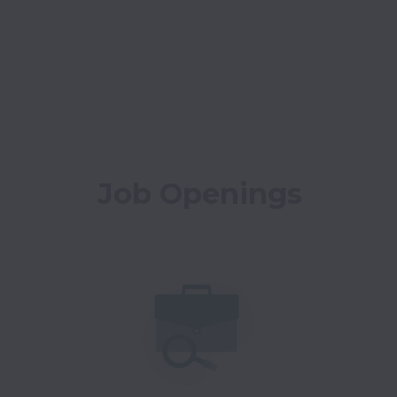
Job Openings