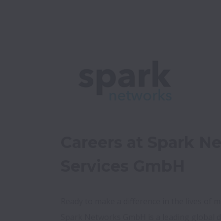
Careers at Spark Ne
Services GmbH
Ready to make a difference in the lives of mil
Spark Networks GmbH is a leading global d