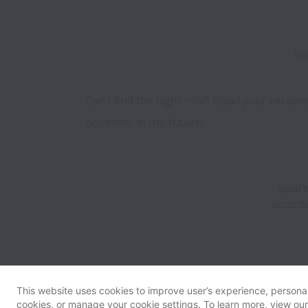
We
Can’t find the right role? Email your resume
positions in the future.
Spark
accorda
This website uses cookies to improve user’s experience, personali
cookies, or manage your cookie settings. To learn more, view ou