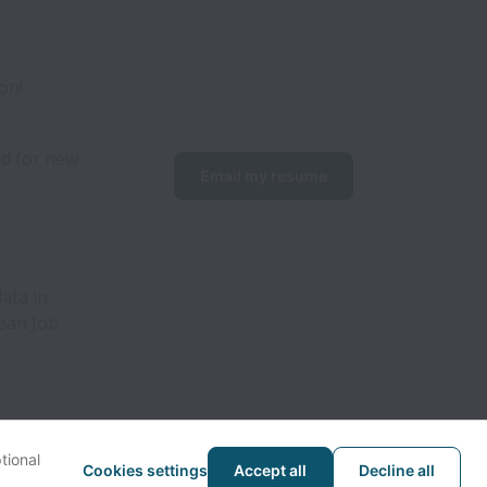
on!
d for new 
Email my resume
ata in
pean Job
tional
Cookies settings
Accept all
Decline all