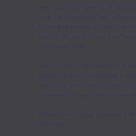
widening portfolio of premium & freemium 
Zoosk, EliteSingles, Jdate, Christian Mingle, 
World and SilverSingles, to name a few! Fo
merger of Affinitas GmbH and Spark Networ
customers worldwide.

Spark Networks attracts talent from all ar
Zealand to America and everywhere in betw
for proactive ‘doers’, clear communicators, 
entrepreneurial thinkers and active team pl
Let Spark be part of your success story. We