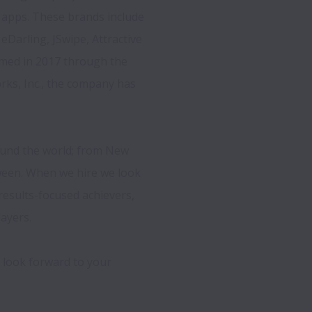
apps. These brands include 
eDarling, JSwipe, Attractive 
rmed in 2017 through the 
ks, Inc., the company has 
ound the world; from New 
een. When we hire we look 
results-focused achievers, 
ayers.

 look forward to your 