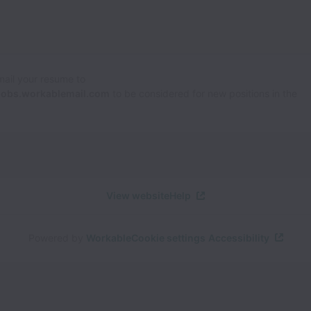
Email your resume to
jobs.workablemail.com
to be considered for new positions in the
View website
Help
Powered by
Workable
Cookie settings
Accessibility