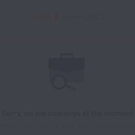
Sorry, no job openings at the moment
We open new jobs from time to time, so please check again soon!