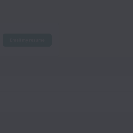
Email my resume