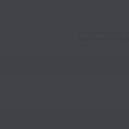
Can’t find the right role? 
spark-thermionics-inc@
future.