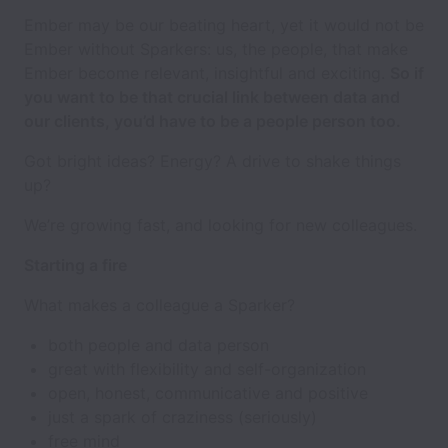
Ember may be our beating heart, yet it would not be
Ember without Sparkers: us, the people, that make
Ember become relevant, insightful and exciting.
So if
you want to be that crucial link between data and
our clients, you’d have to be a people person too.
Got bright ideas? Energy? A drive to shake things
up?
We’re growing fast, and looking for new colleagues.
Starting a fire
What makes a colleague a Sparker?
both people and data person
great with flexibility and self-organization
open, honest, communicative and positive
just a spark of craziness (seriously)
free mind