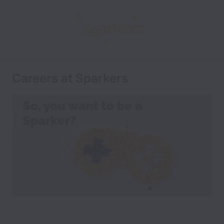
Careers at Sparkers