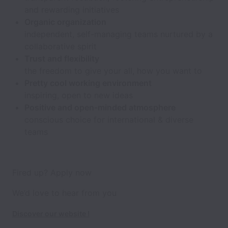
and rewarding initiatives
Organic organization
independent, self-managing teams nurtured by a
collaborative spirit
Trust and flexibility
the freedom to give your all, how you want to
Pretty cool working environment
inspiring, open to new ideas
Positive and open-minded atmosphere
conscious choice for international & diverse
teams
Fired up? Apply now
We’d love to hear from you
Discover our website !