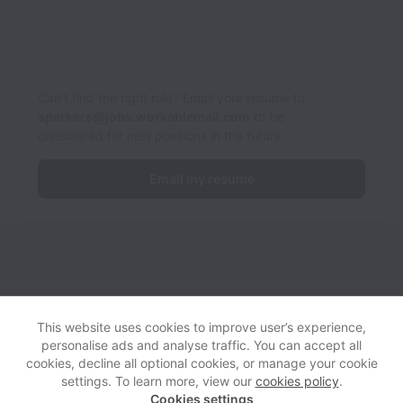
Can’t find the right role? Email your resume to
sparkers@jobs.workablemail.com
to be
considered for new positions in the future.
Email my resume
Sparkers collects and processes personal data in accordance
with applicable data protection laws.
If you are a European Job
This website uses cookies to improve user’s experience,
Applicant see the
privacy notice
for further details.
personalise ads and analyse traffic. You can accept all
cookies, decline all optional cookies, or manage your cookie
settings. To learn more, view our
cookies policy
.
View website
Help
Cookies settings