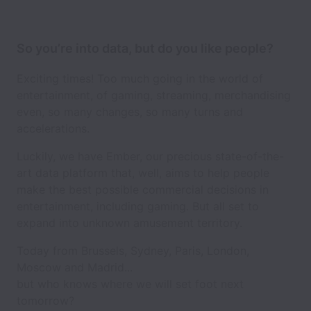
So you’re into data, but do you like people?
Exciting times! Too much going in the world of
entertainment, of gaming, streaming, merchandising
even, so many changes, so many turns and
accelerations.
Luckily, we have Ember, our precious state-of-the-
art data platform that, well, aims to help people
make the best possible commercial decisions in
entertainment, including gaming. But all set to
expand into unknown amusement territory.
Today from Brussels, Sydney, Paris, London,
Moscow and Madrid...
but who knows where we will set foot next
tomorrow?