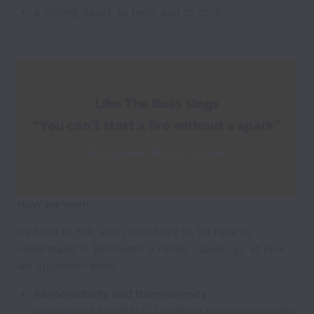
a strong desire to help, and to rock
How we work
It’s hard to tell, and you’d have to be here to
understand it. But here’s a rather classic go at how
we approach work:
Responsibility and transparency
transparent feedback, fostering entrepreneurship