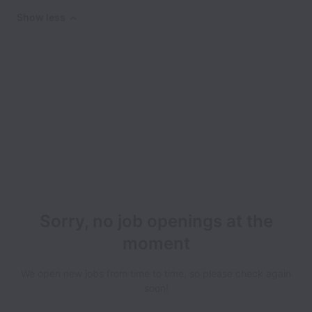
Show less
Sorry, no job openings at the
moment
We open new jobs from time to time, so please check again
soon!