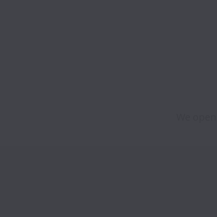
We open 