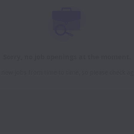
Sorry, no job openings at the moment.
new jobs from time to time, so please check ag