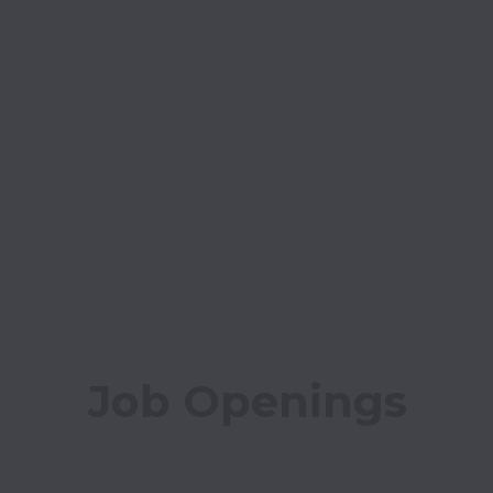
Job Openings