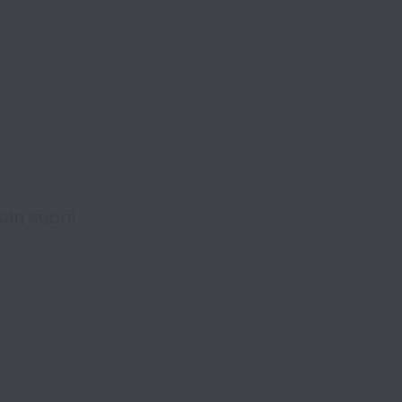
ain soon!