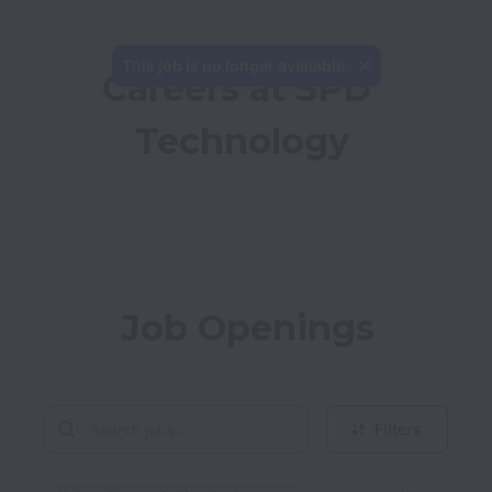
This job is no longer available.
Careers at SPD 
Technology
Job Openings
Filters