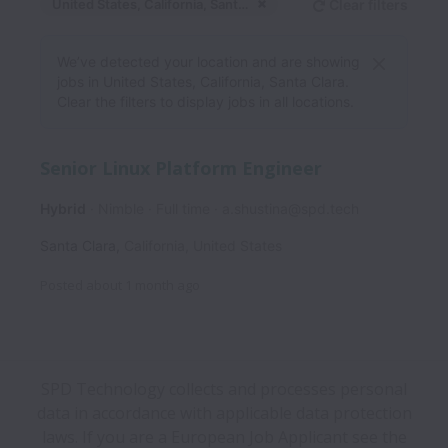
United States, California, Santa Clara
Clear filters
Dismiss
United States, Californ
We’ve detected your location and are showing
jobs in United States, California, Santa Clara.
Clear the filters to display jobs in all locations.
Senior Linux Platform Engineer
Hybrid
Nimble
Full time
a.shustina@spd.tech
Santa Clara
,
California
,
United States
Posted
about 1 month ago
SPD Technology collects and processes personal
data in accordance with applicable data protection
laws.
If you are a European Job Applicant see the