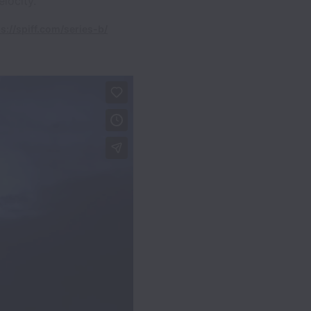
locity.
s://spiff.com/series-b/