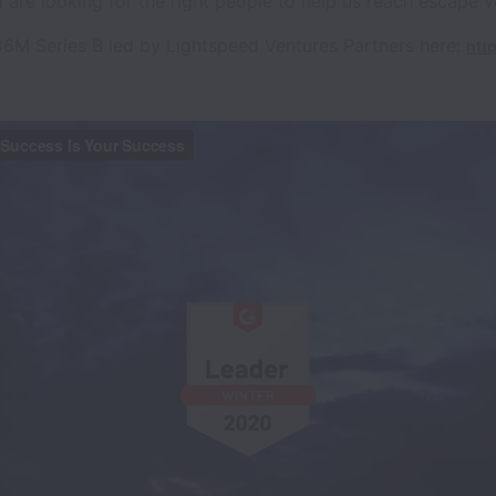
 are looking for the right people to help us reach escape ve
6M Series B led by Lightspeed Ventures Partners here:
http