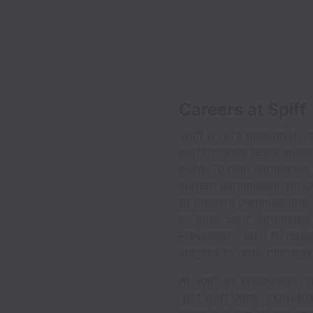
Careers at Spiff
Spiff is on a mission to
performance helps million
build. To help companies 
current commission proc
to prepare commissions, 
on time. Spiff automates 
Processors, etc.) to redu
insights to reps, manage
At Spiff we encourage crea
“get stuff done” individu