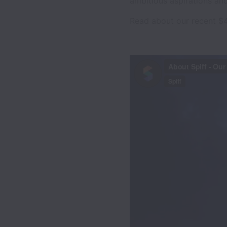
ambitious aspirations and
Read about our recent $4