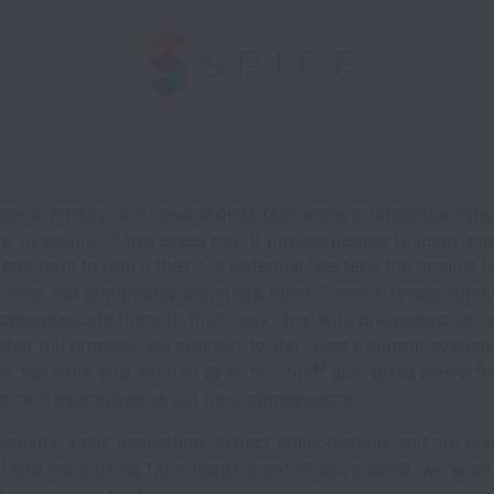
 inspire, enable, and reward peak business performance. Wh
s of people. It increases pay. It pushes people to learn an
and reps to reach their full potential, we take the manual 
esses and completely automate them. Finance teams spend
communicate them to their reps, deal with discrepancies, 
that full process. We connect to the client’s current syst
ce the work and amount of errors. Spiff also gives powerful
rs, and executives about their commissions.
tivity, value innovation, expect collaboration, and are resu
al and are looking for a transformative experience, we want