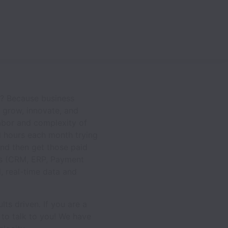
y? Because business
d grow, innovate, and
labor and complexity of
 hours each month trying
and then get those paid
ems (CRM, ERP, Payment
, real-time data and
lts driven. If you are a
 to talk to you! We have