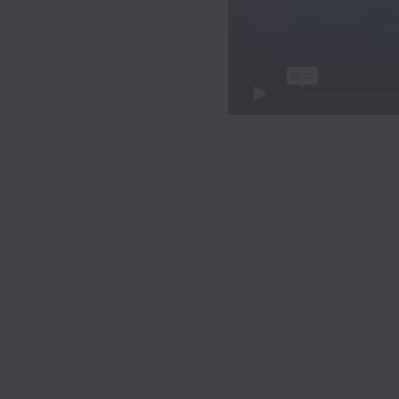
Show less