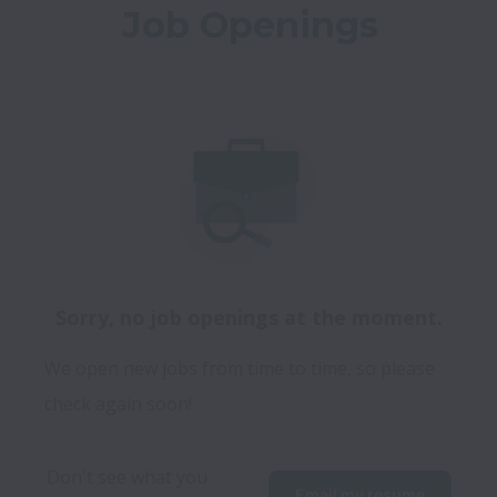
Job Openings
Sorry, no job openings at the moment.
We open new jobs from time to time, so please
check again soon!
Don't see what you 
Email my resume