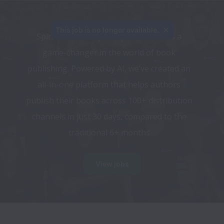
This job is no longer available.
Spines.com isn’t just a publisher—it’s a 
game-changer in the world of book 
publishing. Powered by AI, we’ve created an 
all-in-one platform that helps authors 
publish their books across 100+ distribution 
channels in just 30 days, compared to the 
traditional 6+ months.
View jobs