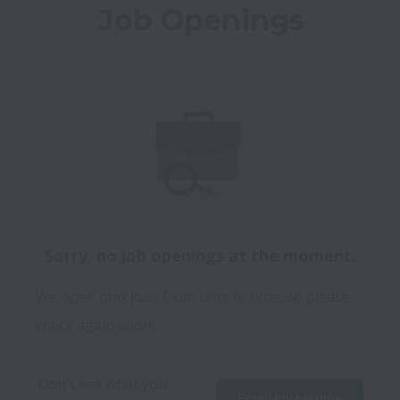
Job Openings
Sorry, no job openings at the moment.
We open new jobs from time to time, so please
check again soon!
Don't see what you 
Email my resume