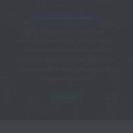
This job is no longer available.
Spines.com isn’t just a publisher—it’s a 
game-changer in the world of book 
publishing. Powered by AI, we’ve created an 
all-in-one platform that helps authors 
publish their books across 100+ distribution 
channels in just 30 days, compared to the 
traditional 6+ months.
View jobs