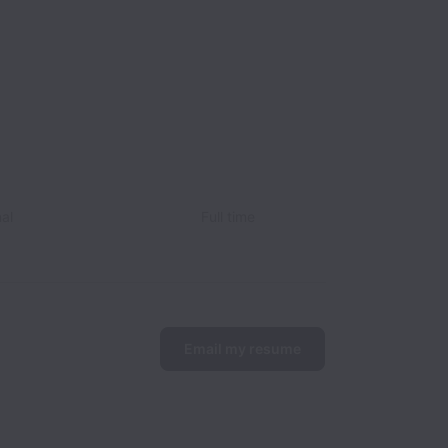
nal
Full time
Email my resume