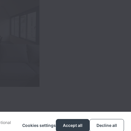
tional
Cookies settings
Accept all
Decline all