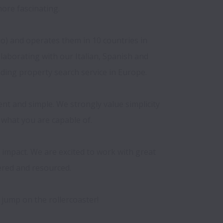
ore fascinating.

io) and operates them in 10 countries in 
borating with our Italian, Spanish and 
ding property search service in Europe.

t and simple. We strongly value simplicity 
 what you are capable of.

impact. We are excited to work with great 
red and resourced.
