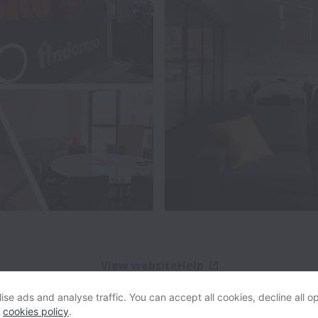
View website
Help
se ads and analyse traffic. You can accept all cookies, decline all op
Powered by
Workable
Cookie settings
Accessibility
r
cookies policy
.