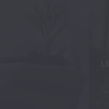
L
If yo