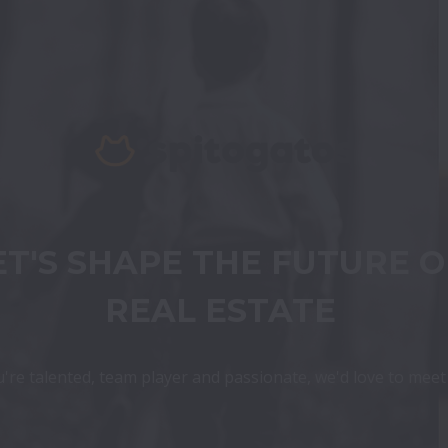
ET'S SHAPE THE FUTURE OF
REAL ESTATE
u're talented, team player and passionate, we'd love to mee