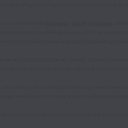
e ride is still going strong and we can only expect it to be m
erty search brands (
spitogatos
, 
spiti24
, 
tospitimou
, indom
embourg-based Real Web group since 2014, we are also colla
 of over 600 people today is dedicated to providing the lea
 we do. Spitogatos people are fearless, talented, transparen
 you to come as you are, since the only thing that matters is
s, an inspiring culture and opportunity to grow and make an 
viding them a platform to learn, achieve, feel happy, empowe