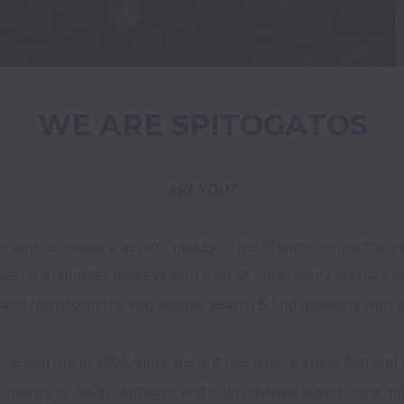
ARE YOU?
tant decisions a person makes in her lifetime, whilst the exc
, is a complex process with a lot of uncertainty and lack of
s and transform the way people search & find property with t
ime startup in 2006. Since then, it has been a super fun and 
C money in 2009), domestic and international acquisitions, m