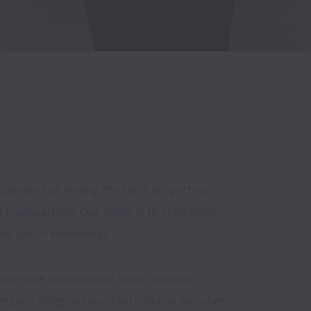
itement of finding the right property is 
 transparency. Our vision is to shed some 
he use of technology.

intensive rollercoaster which involves VC 
ergers, integrations, international launches 