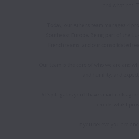
and what not. Th
Today, our Athens team manages 4 prop
Southeast Europe. Being part of the Lux
French teams, and our consolidated team
Our team is the core of who we are and what
and humility, and expect
At Spitogatos you'll have smart colleague
people, whilst pro