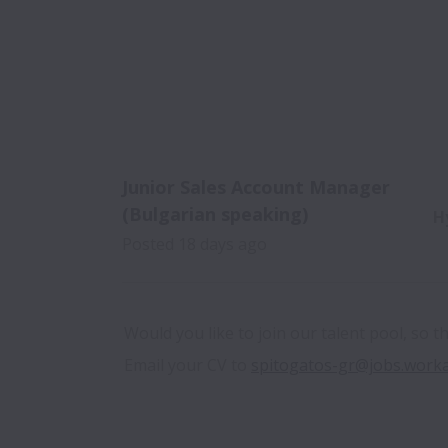
Junior Sales Account Manager
(Bulgarian speaking)
H
Posted
18 days ago
Would you like to join our talent pool, so t
Email your CV to 
spitogatos-gr@jobs.work