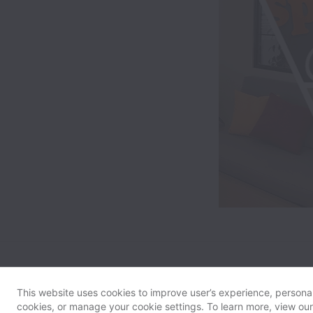
This website uses cookies to improve user’s experience, personali
cookies, or manage your cookie settings. To learn more, view ou