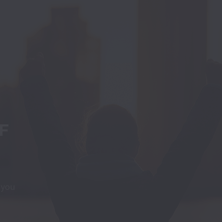
 
t you