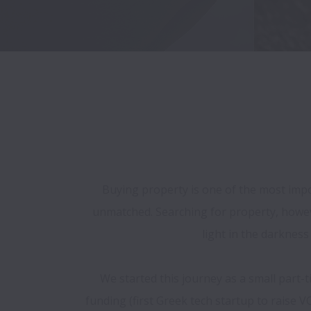
Buying property is one of the most impor
unmatched. Searching for property, however
light in the darknes
We started this journey as a small part-t
funding (first Greek tech startup to raise V