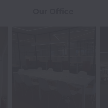
Our Office 