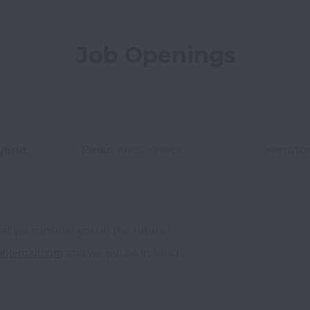
Job Openings
ybrid
Elliniko
,
Attica
,
Greece
Internatio
hat we consider you in the future? 
ablemail.com
 and we will be in touch. 