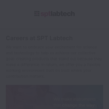
Careers at SPT Labtech
We want to embrace your excitement for science
and technology to help us achieve our collective
goal: creating products that stand out because they
make a difference. In return, we offer you a flexible
working environment built on trust where your
contribution matters.