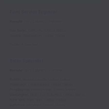
Field Service Engineer
Remote
SPT Labtech
Full time
San Diego
,
California
,
United States
Seattle
,
Washington
,
United States
Posted
4 days ago
Sales Specialist
Remote
SPT Labtech
Full time
Boston
,
Massachusetts
,
United States
Pittsburgh
,
Pennsylvania
,
United States
Philadelphia
,
Pennsylvania
,
United States
Washington
,
District of Columbia
,
United States
New York
,
New York
,
United States
Baltimore
,
Maryland
,
United States