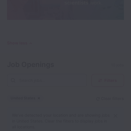
Show less
Job Openings
10 jobs
Filters
United States
Clear filters
Dismiss
United States
We’ve detected your location and are showing jobs
in United States. Clear the filters to display jobs in
all locations.