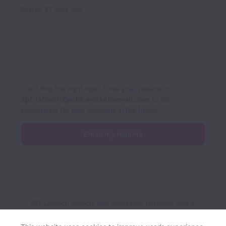
Posted
27 days ago
Can’t find the right role? Email your resume to
spt-labtech@jobs.workablemail.com
to be
considered for new positions in the future.
Email my resume
SPT Labtech collects and processes personal data in
accordance with applicable data protection laws.
If you are a
European Job Applicant see the
privacy notice
for further