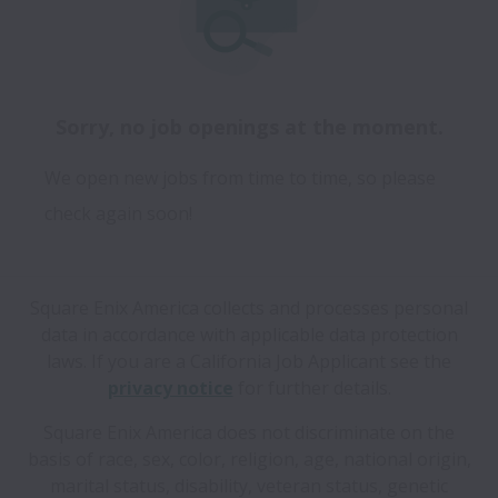
Sorry, no job openings at the moment.
We open new jobs from time to time, so please
check again soon!
Square Enix America collects and processes personal
data in accordance with applicable data protection
laws.
If you are a California Job Applicant see the
privacy notice
for further details.
Square Enix America does not discriminate on the
basis of race, sex, color, religion, age, national origin,
marital status, disability, veteran status, genetic