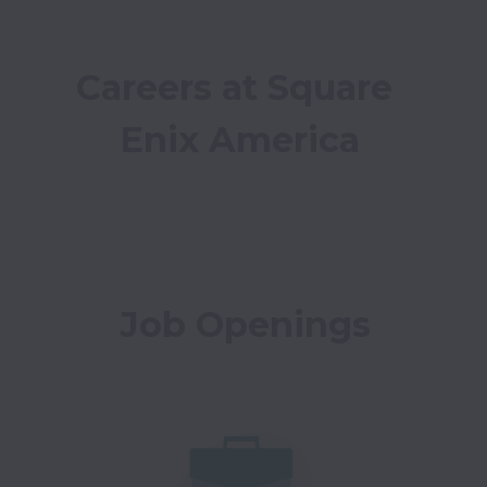
Careers at Square 
Enix America
Job Openings