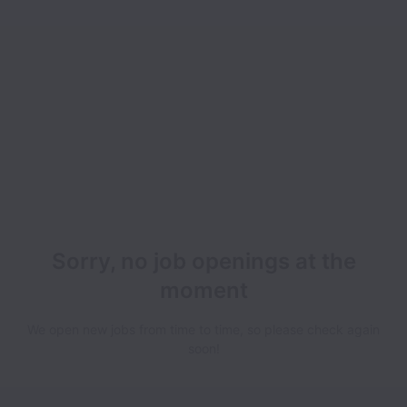
Sorry, no job openings at the
moment
We open new jobs from time to time, so please check again
soon!