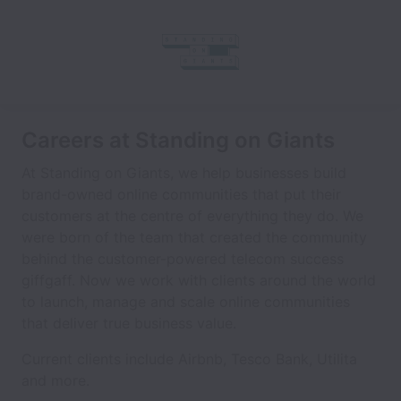
Careers at Standing on Giants
At Standing on Giants, we help businesses build
brand-owned online communities that put their
customers at the centre of everything they do. We
were born of the team that created the community
behind the customer-powered telecom success
giffgaff. Now we work with clients around the world
to launch, manage and scale online communities
that deliver true business value.
Current clients include Airbnb, Tesco Bank, Utilita
and more.