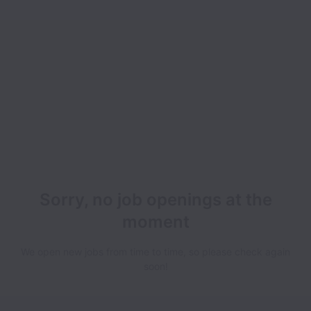
Sorry, no job openings at the
moment
We open new jobs from time to time, so please check again
soon!