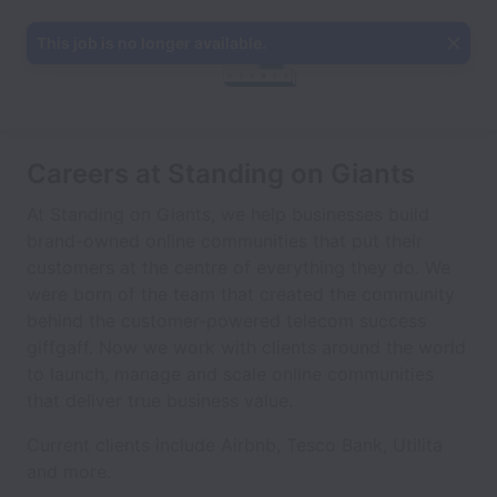
This job is no longer available.
Careers at Standing on Giants
At Standing on Giants, we help businesses build
brand-owned online communities that put their
customers at the centre of everything they do. We
were born of the team that created the community
behind the customer-powered telecom success
giffgaff. Now we work with clients around the world
to launch, manage and scale online communities
that deliver true business value.
Current clients include Airbnb, Tesco Bank, Utilita
and more.