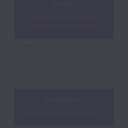
London
London Fruit & Wool Exchange, 
Brushfield Street, London, UK
Southampton
Beresford House, Southampton, UK