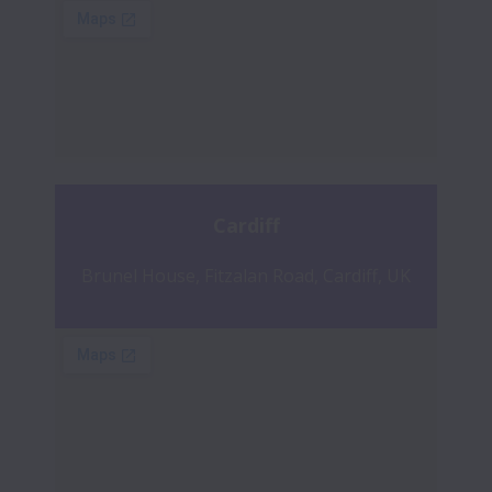
Cardiff
Brunel House, Fitzalan Road, Cardiff, UK