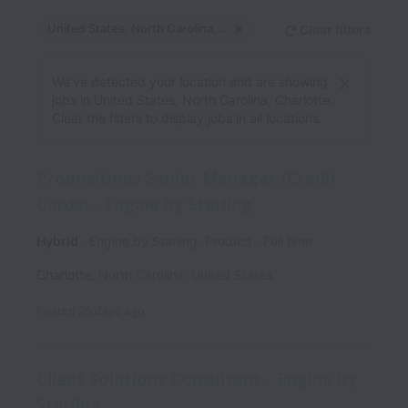
United States, North Carolina, Charlotte
Clear filters
Dismiss
United States, North C
We’ve detected your location and are showing
jobs in United States, North Carolina, Charlotte.
Clear the filters to display jobs in all locations.
Propositions Senior Manager (Credit
Cards) - Engine by Starling
Hybrid
Engine by Starling, Product
Full time
Charlotte
,
North Carolina
,
United States
Posted
26 days ago
Client Solutions Consultant - Engine by
Starling