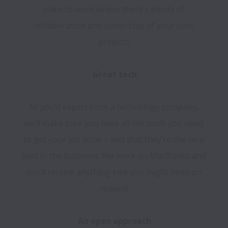
place to work where there’s plenty of 
collaboration and ownership of your own 
projects.

As you’d expect from a technology company, 
we’ll make sure you have all the tools you need 
to get your job done – and that they’re the very 
best in the business. We work on MacBooks and 
you’ll receive anything else you might need on 
request.
