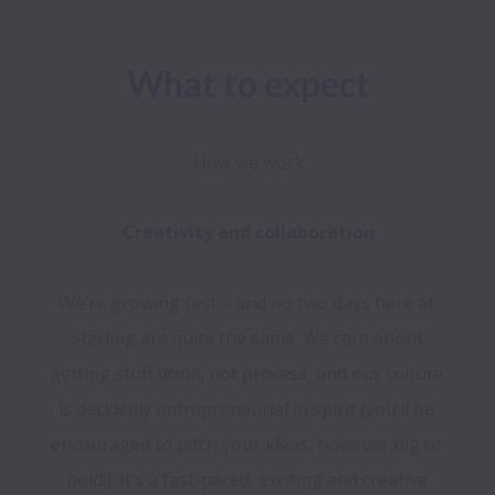
What to expect
How we work
We’re growing fast – and no two days here at 
Starling are quite the same. We care about 
getting stuff done, not process, and our culture 
is decidedly entrepreneurial in spirit (you’ll be 
encouraged to pitch your ideas, however big or 
bold!). It’s a fast-paced, exciting and creative 