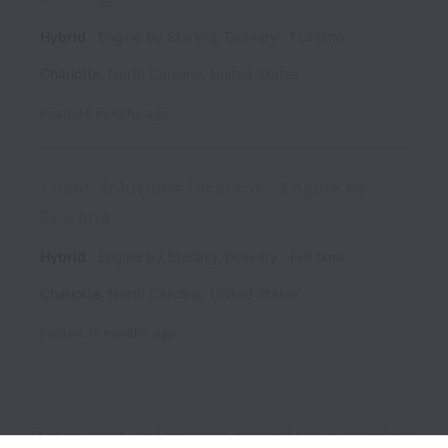
Hybrid
Engine by Starling, Delivery
Full time
Charlotte
,
North Carolina
,
United States
Posted
5 months ago
Client Solutions Director - Engine by
Starling
Hybrid
Engine by Starling, Delivery
Full time
Charlotte
,
North Carolina
,
United States
Posted
10 months ago
Starling collects and processes personal data in accordance