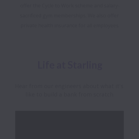
offer the Cycle to Work scheme and salary-
sacrificed gym memberships. We also offer 
Life at Starling
Hear from our engineers about what it's 
like to build a bank from scratch.