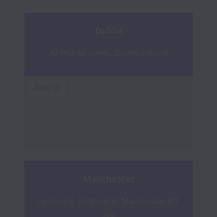
Dublin
42 Pearse Street, Dublin, Ireland
Manchester
Landmark, 1 Oxford St, Manchester M1 
4PB