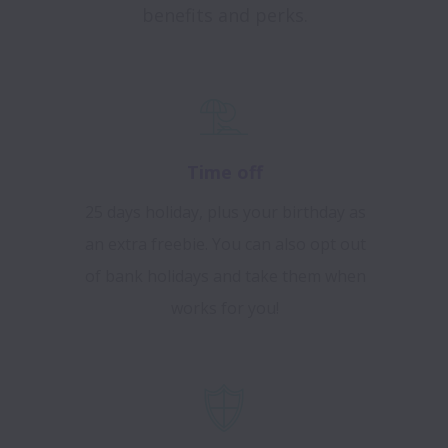
benefits and perks.
Time off
25 days holiday, plus your birthday as
an extra freebie. You can also opt out
of bank holidays and take them when
works for you!