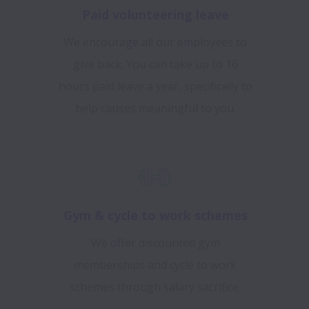
Paid volunteering leave
We encourage all our employees to
give back. You can take up to 16
hours paid leave a year, specifically to
help causes meaningful to you.
Gym & cycle to work schemes
We offer discounted gym
memberships and cycle to work
schemes through salary sacrifice.