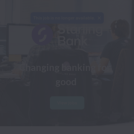
This job is no longer available.
Changing banking for 
good
View jobs