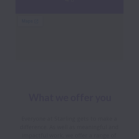
What we offer you
Everyone at Starling gets to make a 
difference. As well as meaningful and 
impactful work, we offer a range of 