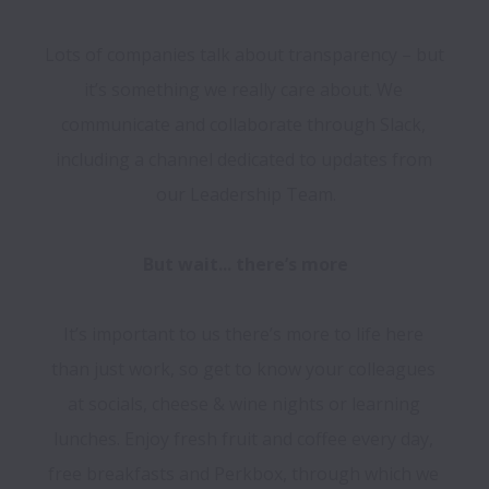
Lots of companies talk about transparency – but 
it’s something we really care about. We 
communicate and collaborate through Slack, 
including a channel dedicated to updates from 
our Leadership Team.

It’s important to us there’s more to life here 
than just work, so get to know your colleagues 
at socials, cheese & wine nights or learning 
lunches. Enjoy fresh fruit and coffee every day, 
free breakfasts and Perkbox, through which we 