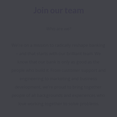
Join our team
Who are we?
We’re on a mission to radically reshape banking 
– and that starts with our brilliant team. We 
know that our bank is only as good as the 
people who build it. From customer support and 
engineering to marketing and business 
development, we’re proud to bring together 
people of all backgrounds and experiences who 
love working together to solve problems.