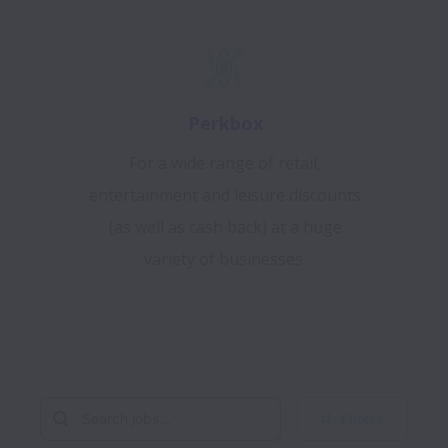
Perkbox
For a wide range of retail,
entertainment and leisure discounts
(as well as cash back) at a huge
variety of businesses.
Filters