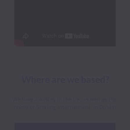
Where are we based?
We have 4 offices in the UK, as well as the 
home of Starling International, in Dublin.