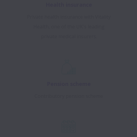
Health insurance
Private health insurance with Vitality
Health, one of the UK's leading
private medical insurers.
Pension scheme
Contributory pension scheme