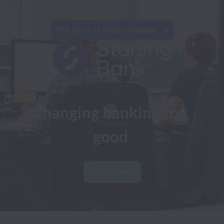
This job is no longer available.
Changing banking for 
good
View jobs