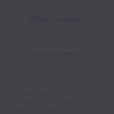
What to expect
How we work
We’re growing fast – and no two days here at 
Starling are quite the same. We care about 
getting stuff done, not process, and our culture 
is decidedly entrepreneurial in spirit (you’ll be 
encouraged to pitch your ideas, however big or 
bold!). It’s a fast-paced, exciting and creative 