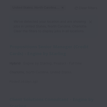
United States, North Carolina, Charlotte
Clear filters
Dismiss
United States, North C
We’ve detected your location and are showing
jobs in United States, North Carolina, Charlotte.
Clear the filters to display jobs in all locations.
Propositions Senior Manager (Credit
Cards) - Engine by Starling
Hybrid
Engine by Starling, Product
Full time
Charlotte
,
North Carolina
,
United States
Posted
24 days ago
Client Solutions Consultant - Engine by
Starling