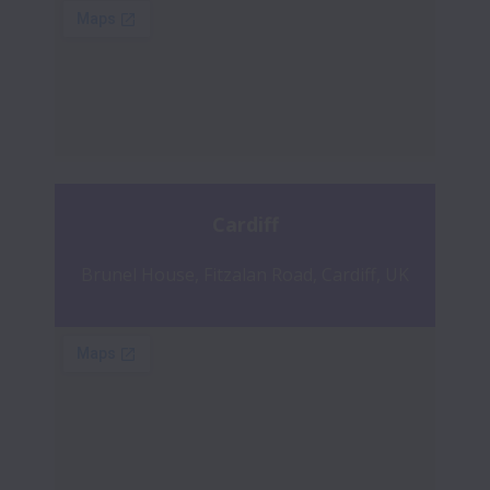
Cardiff
Brunel House, Fitzalan Road, Cardiff, UK