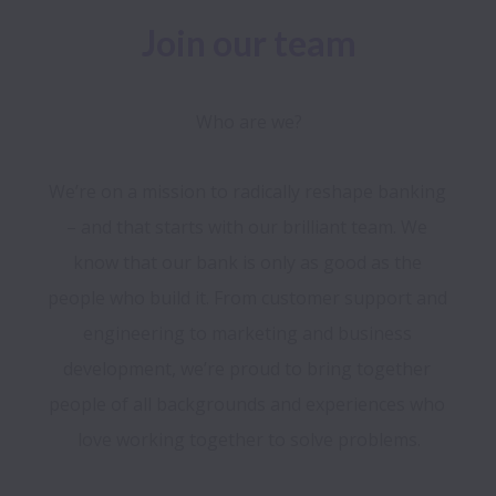
Join our team
Who are we?
We’re on a mission to radically reshape banking 
– and that starts with our brilliant team. We 
know that our bank is only as good as the 
people who build it. From customer support and 
engineering to marketing and business 
development, we’re proud to bring together 
people of all backgrounds and experiences who 
love working together to solve problems.