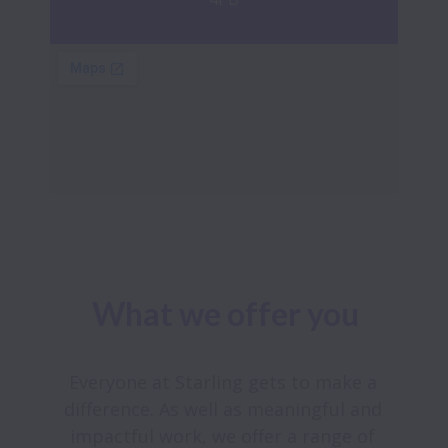
What we offer you
Everyone at Starling gets to make a 
difference. As well as meaningful and 
impactful work, we offer a range of 