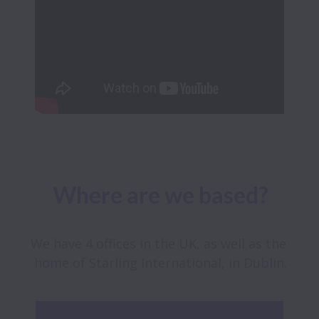
Where are we based?
We have 4 offices in the UK, as well as the 
home of Starling International, in Dublin.