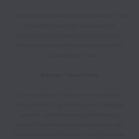
Lots of companies talk about transparency – but 
it’s something we really care about. We 
communicate and collaborate through Slack, 
including a channel dedicated to updates from 
our Leadership Team.

It’s important to us there’s more to life here 
than just work, so get to know your colleagues 
at socials, cheese & wine nights or learning 
lunches. Enjoy fresh fruit and coffee every day, 
free breakfasts and Perkbox, through which we 