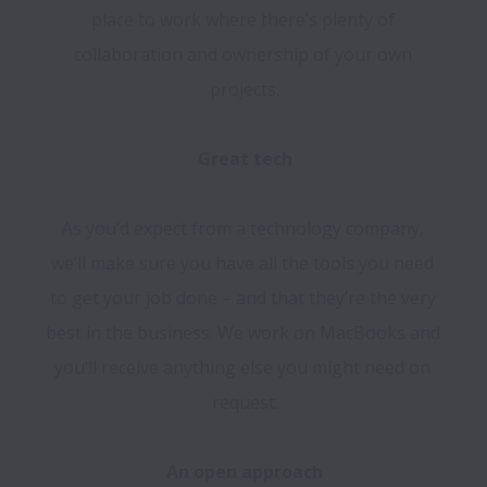
place to work where there’s plenty of 
collaboration and ownership of your own 
projects.

As you’d expect from a technology company, 
we’ll make sure you have all the tools you need 
to get your job done – and that they’re the very 
best in the business. We work on MacBooks and 
you’ll receive anything else you might need on 
request.
