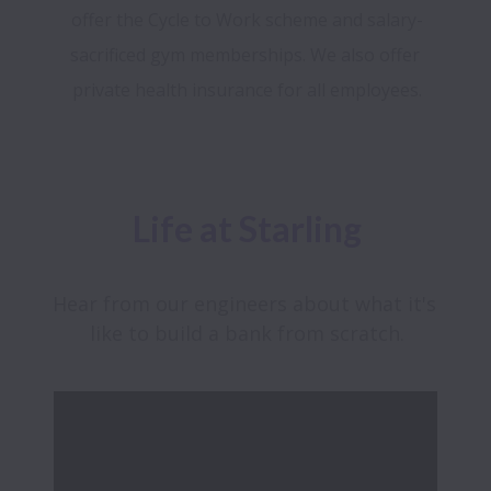
offer the Cycle to Work scheme and salary-
sacrificed gym memberships. We also offer 
Life at Starling
Hear from our engineers about what it's 
like to build a bank from scratch.