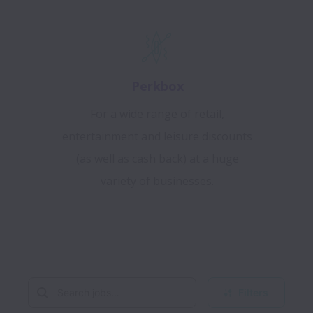
Perkbox
For a wide range of retail,
entertainment and leisure discounts
(as well as cash back) at a huge
variety of businesses.
Filters