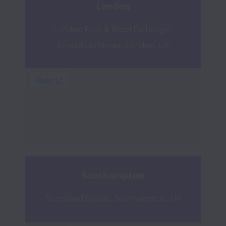
London
London Fruit & Wool Exchange, 
Brushfield Street, London, UK
Southampton
Beresford House, Southampton, UK