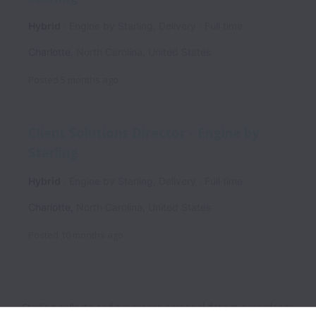
Hybrid
Engine by Starling, Delivery
Full time
Charlotte
,
North Carolina
,
United States
Posted
5 months ago
Client Solutions Director - Engine by
Starling
Hybrid
Engine by Starling, Delivery
Full time
Charlotte
,
North Carolina
,
United States
Posted
10 months ago
Starling collects and processes personal data in accordance