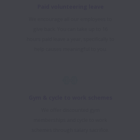
Paid volunteering leave
We encourage all our employees to
give back. You can take up to 16
hours paid leave a year, specifically to
help causes meaningful to you.
Gym & cycle to work schemes
We offer discounted gym
memberships and cycle to work
schemes through salary sacrifice.