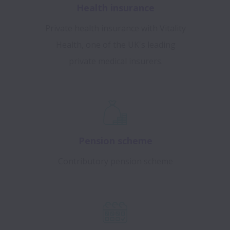
Health insurance
Private health insurance with Vitality
Health, one of the UK's leading
private medical insurers.
Pension scheme
Contributory pension scheme