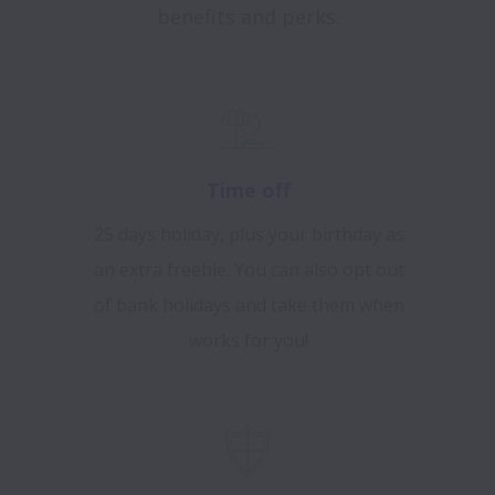
benefits and perks.
Time off
25 days holiday, plus your birthday as
an extra freebie. You can also opt out
of bank holidays and take them when
works for you!