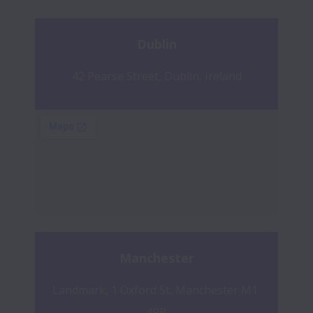
Dublin
42 Pearse Street, Dublin, Ireland
Manchester
Landmark, 1 Oxford St, Manchester M1 
4PB