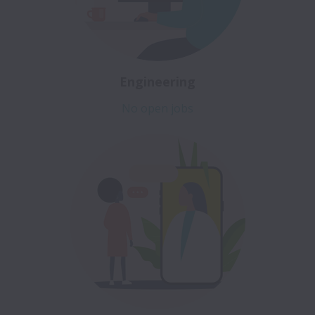
Engineering
No open jobs