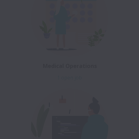
Medical Operations
1 open job