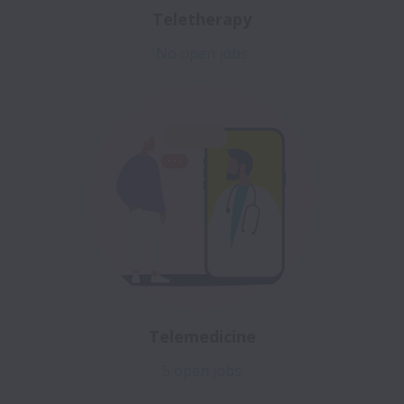
Teletherapy
No open jobs
Telemedicine
5 open jobs