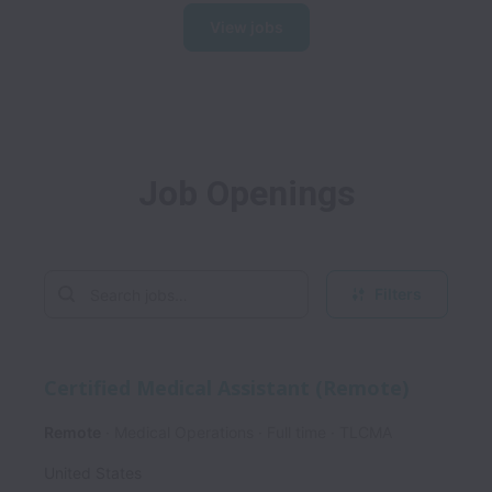
View jobs
Job Openings
Filters
Certified Medical Assistant (Remote)
Remote
Medical Operations
Full time
TLCMA
United States