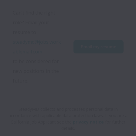
Can’t find the right 
role? Email your 
resume to 
steadymd@jobs.work
Email my resume
ablemail.com
to be considered for 
new positions in the 
future.
SteadyMD collects and processes personal data in
accordance with applicable data protection laws.
If you are a
California Job Applicant see the
privacy notice
for further
details.