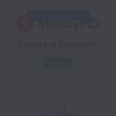
This job is no longer available.
Careers at SteadyMD
View jobs