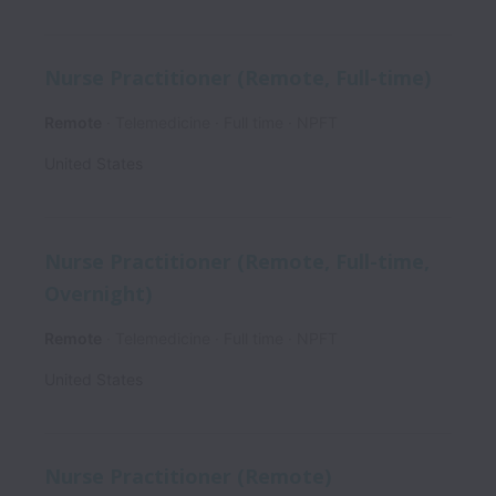
Nurse Practitioner (Remote, Full-time)
Remote
Telemedicine
Full time
NPFT
United States
Nurse Practitioner (Remote, Full-time,
Overnight)
Remote
Telemedicine
Full time
NPFT
United States
Nurse Practitioner (Remote)