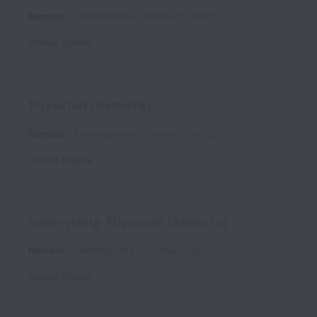
Remote
Telemedicine
Contract
NPFH
United States
Physician (Remote)
Remote
Telemedicine
Contract
NPSL
United States
Supervising Physician (Remote)
Remote
Telemedicine
Contract
SPUC
United States