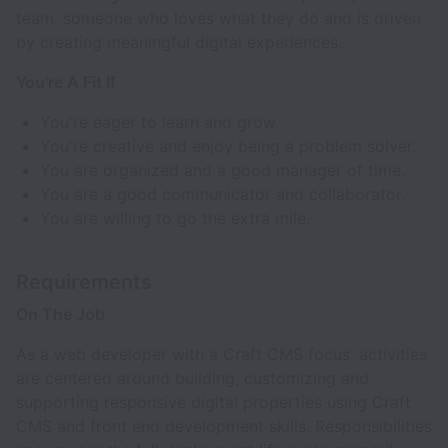
team, someone who loves what they do and is driven
by creating meaningful digital experiences.
You’re A Fit If
You're eager to learn and grow.
You're creative and enjoy being a problem solver.
You are organized and a good manager of time.
You are a good communicator and collaborator.
You are willing to go the extra mile.
Requirements
On The Job
As a web developer with a Craft CMS focus, activities
are centered around building, customizing and
supporting responsive digital properties using Craft
CMS and front end development skills. Responsibilities