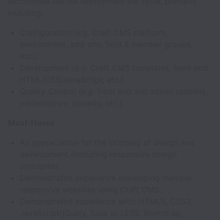
encompass the full deployment life cycle, primarily
including:
Configuration (e.g. Craft CMS platform,
environment, add-ons, field & member groups,
etc.).
Development (e.g. Craft CMS templates, front end
HTML/CSS/JavaScript, etc.).
Quality Control (e.g. front end and admin usability,
performance, security, etc.).
Must-Haves
An appreciation for the interplay of design and
development (including responsive design
principles).
Demonstrated experience developing multiple
responsive websites using Craft CMS.
Demonstrated experience with: HTML5, CSS3,
JavaScript/jQuery, Sass or LESS, Bootstrap,