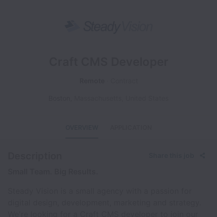
Craft CMS Developer
Remote
Contract
Boston
,
Massachusetts
,
United States
OVERVIEW
APPLICATION
Description
Share this job
Small Team. Big Results.
Steady Vision is a small agency with a passion for
digital design, development, marketing and strategy.
We're looking for a Craft CMS developer to join our