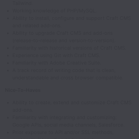
Tailwind.
Working knowledge of PHP/MySQL.
Ability to install, configure and support Craft CMS
and related add-ons.
Ability to upgrade Craft CMS and add-ons
(release-to-release and version-to-version).
Familiarity with historical versions of Craft CMS.
Experience using Git with Craft CMS.
Familiarity with Adobe Creative Suite.
A track record of writing code that is clean,
understandable and cross browser compatible.
Nice-To-Haves
Ability to create, extend and customize Craft CMS
add-ons.
Familiarity with integrating and customizing:
Google APIs, social media channels, Salesforce.
Prior exposure to API and/or SSL methods,