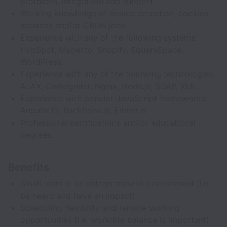
protocols, integration and support.
Working knowledge of device detection, cookies,
sessions and/or CRON jobs.
Experience with any of the following systems:
HubSpot, Magento, Shopify, SquareSpace,
WordPress.
Experience with any of the following technologies:
AJAX, CodeIgniter, Nginx, Node.js, SOAP, XML.
Experience with popular JavaScript frameworks:
AngularJS, Backbone.js, Ember.js
Professional certifications and/or educational
degrees.
Benefits
Small team in an entrepreneurial environment (i.e.
be heard and have an impact).
Scheduling flexibility and remote working
opportunities (i.e. work/life balance is important).