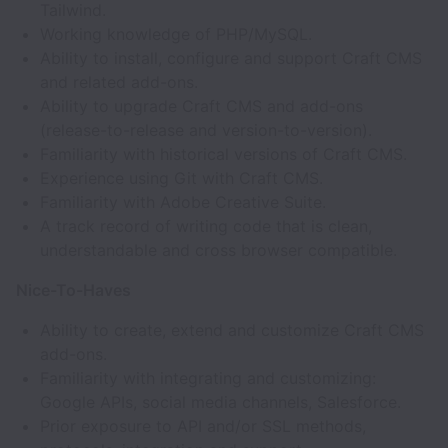
Tailwind.
Working knowledge of PHP/MySQL.
Ability to install, configure and support Craft CMS
and related add-ons.
Ability to upgrade Craft CMS and add-ons
(release-to-release and version-to-version).
Familiarity with historical versions of Craft CMS.
Experience using Git with Craft CMS.
Familiarity with Adobe Creative Suite.
A track record of writing code that is clean,
understandable and cross browser compatible.
Nice-To-Haves
Ability to create, extend and customize Craft CMS
add-ons.
Familiarity with integrating and customizing:
Google APIs, social media channels, Salesforce.
Prior exposure to API and/or SSL methods,