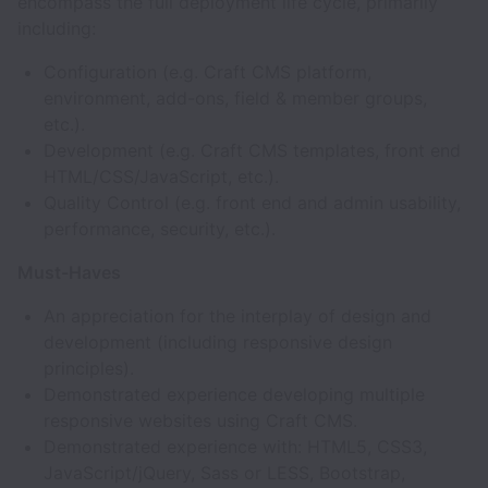
encompass the full deployment life cycle, primarily
including:
Configuration (e.g. Craft CMS platform,
environment, add-ons, field & member groups,
etc.).
Development (e.g. Craft CMS templates, front end
HTML/CSS/JavaScript, etc.).
Quality Control (e.g. front end and admin usability,
performance, security, etc.).
Must-Haves
An appreciation for the interplay of design and
development (including responsive design
principles).
Demonstrated experience developing multiple
responsive websites using Craft CMS.
Demonstrated experience with: HTML5, CSS3,
JavaScript/jQuery, Sass or LESS, Bootstrap,