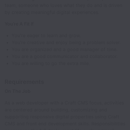
team, someone who loves what they do and is driven
by creating meaningful digital experiences.
You’re A Fit If
You're eager to learn and grow.
You're creative and enjoy being a problem solver.
You are organized and a good manager of time.
You are a good communicator and collaborator.
You are willing to go the extra mile.
Requirements
On The Job
As a web developer with a Craft CMS focus, activities
are centered around building, customizing and
supporting responsive digital properties using Craft
CMS and front end development skills. Responsibilities