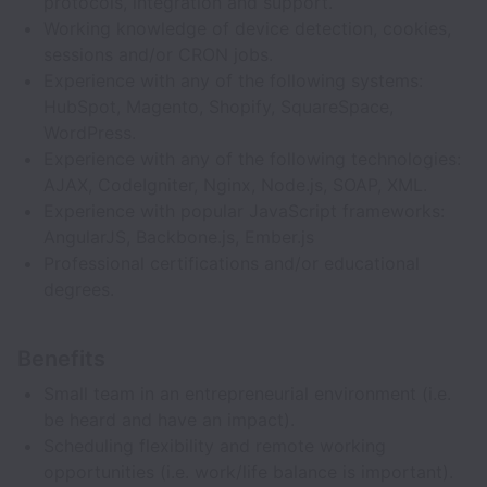
protocols, integration and support.
Working knowledge of device detection, cookies,
sessions and/or CRON jobs.
Experience with any of the following systems:
HubSpot, Magento, Shopify, SquareSpace,
WordPress.
Experience with any of the following technologies:
AJAX, CodeIgniter, Nginx, Node.js, SOAP, XML.
Experience with popular JavaScript frameworks:
AngularJS, Backbone.js, Ember.js
Professional certifications and/or educational
degrees.
Benefits
Small team in an entrepreneurial environment (i.e.
be heard and have an impact).
Scheduling flexibility and remote working
opportunities (i.e. work/life balance is important).