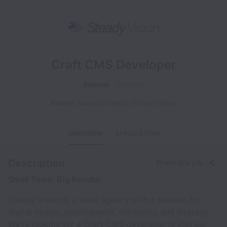
Craft CMS Developer
Remote
Contract
Boston
,
Massachusetts
,
United States
OVERVIEW
APPLICATION
Description
Share this job
Small Team. Big Results.
Steady Vision is a small agency with a passion for
digital design, development, marketing and strategy.
We're looking for a Craft CMS developer to join our