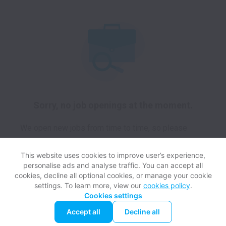
Sorry, no job openings at the moment.
We open new jobs from time to time, so please
check again soon!
This website uses cookies to improve user’s experience,
personalise ads and analyse traffic. You can accept all
cookies, decline all optional cookies, or manage your cookie
settings. To learn more, view our
cookies policy
.
View website
Help
Cookies settings
Accept all
Decline all
Powered by
Workable
Cookie settings
Accessibility