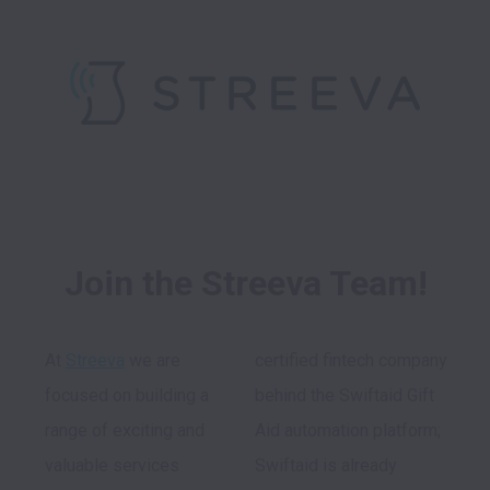
Join the Streeva Team!
At 
Streeva
 we are 
certified fintech company 
focused on building a 
behind the Swiftaid Gift 
range of exciting and 
Aid automation platform; 
valuable services 
Swiftaid is already 