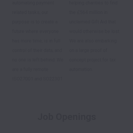
automating payment 
helping charities to find 
related tasks, our 
the £564 million in 
purpose is to create a 
unclaimed Gift Aid that 
future where everyone 
would otherwise be lost. 
has more time, is in full 
We are also embarking 
control of their data, and 
on a large proof of 
no one is left behind. We 
concept project for tax 
are a fully remote 
automation.
ISO27001 and SO22301 
Job Openings