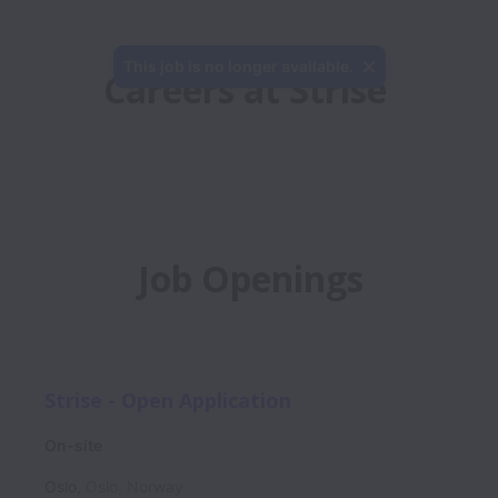
This job is no longer available.
Careers at Strise
Job Openings
Strise - Open Application
On-site
Oslo
,
Oslo
,
Norway