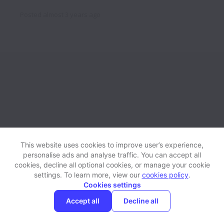
Posted
almost 3 years ago
This website uses cookies to improve user’s experience,
personalise ads and analyse traffic. You can accept all
cookies, decline all optional cookies, or manage your cookie
settings. To learn more, view our
cookies policy
.
View website
Help
Cookies settings
Accept all
Decline all
Powered by
Workable
Cookie settings
Accessibility