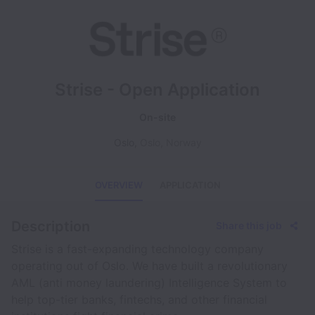
Strise - Open Application
On-site
Oslo
,
Oslo
,
Norway
OVERVIEW
APPLICATION
Description
Share this job
Strise is a fast-expanding technology company
operating out of Oslo. We have built a revolutionary
AML (anti money laundering) Intelligence System to
help top-tier banks, fintechs, and other financial