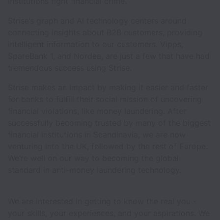
institutions fight financial crime.
Strise’s graph and AI technology centers around
connecting insights about B2B customers, providing
intelligent information to our customers. Vipps,
SpareBank 1, and Nordea, are just a few that have had
tremendous success using Strise.
Strise makes an impact by making it easier and faster
for banks to fulfill their social mission of uncovering
financial violations, like money laundering. After
successfully becoming trusted by many of the biggest
financial institutions in Scandinavia, we are now
venturing into the UK, followed by the rest of Europe.
We’re well on our way to becoming the global
standard in anti-money laundering technology.
We are interested in getting to know the real you -
your skills, your experiences, and your aspirations. We