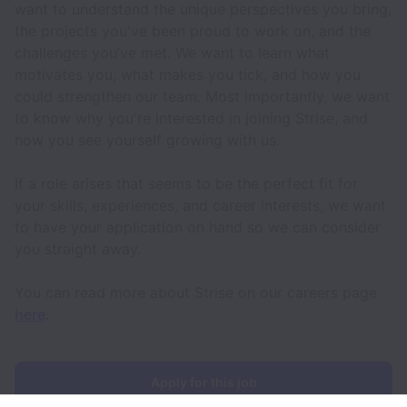
want to understand the unique perspectives you bring,
the projects you've been proud to work on, and the
challenges you’ve met. We want to learn what
motivates you, what makes you tick, and how you
could strengthen our team. Most importantly, we want
to know why you're interested in joining Strise, and
how you see yourself growing with us.
If a role arises that seems to be the perfect fit for
your skills, experiences, and career interests, we want
to have your application on hand so we can consider
you straight away.
You can read more about Strise on our careers page
here
.
Apply for this job