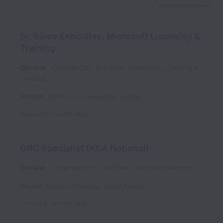
Sr. Sales Executive, Microsoft Licensing &
Training
On-site
Commercial
Full time
Microsoft Licensing &
Training
Amman
,
Amman Governorate
,
Jordan
Posted
6 months ago
GRC Specialist (KSA National)
On-site
Cybersecurity
Full time
Security Delivery
Riyadh
,
Riyadh Province
,
Saudi Arabia
Posted
8 months ago