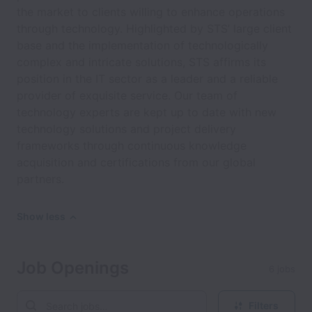
the market to clients willing to enhance operations
through technology. Highlighted by STS’ large client
base and the implementation of technologically
complex and intricate solutions, STS affirms its
position in the IT sector as a leader and a reliable
provider of exquisite service. Our team of
technology experts are kept up to date with new
technology solutions and project delivery
frameworks through continuous knowledge
acquisition and certifications from our global
partners.
Show less
Job Openings
6 jobs
Filters