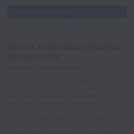
This job is no longer available.
Careers at Specialized Technical
Services – STS
Specialized Technical Services (STS),
an
information technology service provider, has helped
hundreds of companies in the MENA region
establish a strong foundation to strategically grow
in their respective markets. Since 1989, STS had
been Offering solutions and services that cover a
wide spectrum of the IT market with one of the
longest and largest established vendor partnerships
in the MENA region, STS can be relied upon to
provide the best solutions and services available in