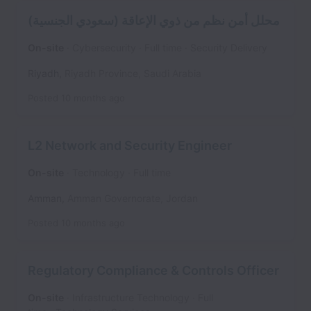
محلل أمن نظم من ذوي الإعاقة (سعودي الجنسية)
On-site
Cybersecurity
Full time
Security Delivery
Riyadh
,
Riyadh Province
,
Saudi Arabia
Posted
10 months ago
L2 Network and Security Engineer
On-site
Technology
Full time
Amman
,
Amman Governorate
,
Jordan
Posted
10 months ago
Regulatory Compliance & Controls Officer
On-site
Infrastructure Technology
Full