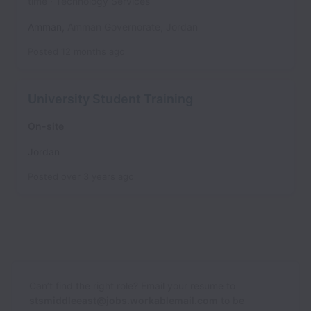
time
Technology Services
Amman
,
Amman Governorate
,
Jordan
Posted
12 months ago
University Student Training
On-site
Jordan
Posted
over 3 years ago
Can’t find the right role? Email your resume to
stsmiddleeast@jobs.workablemail.com
to be